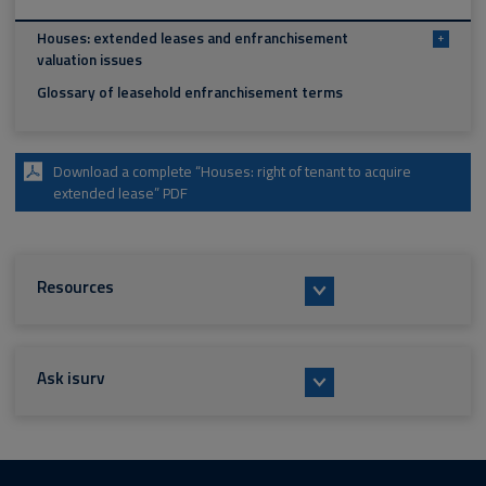
Houses: extended leases and enfranchisement
+
valuation issues
Glossary of leasehold enfranchisement terms
Download a complete “Houses: right of tenant to acquire
extended lease” PDF
Resources
Ask isurv