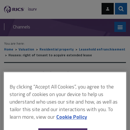
Skip
Skip
to
to
content
main
Sear
RICS
isurv
navigation
Channels
You are here:
Home
Valuation
Residential property
Leasehold enfranchisement
Houses: right of tenant to acquire extended lease
Houses: right of tenant to
acquire extended lease
By clicking “Accept All Cookies”, you agree to the
storing of cookies on your device to help us
understand who uses our site and how, as well as
This document is only available with a paid
tailor this site and our interactions with you. To
isurv subscription.
learn more, view our
Cookie Policy
As well as conferring on tenants of leasehold houses the right to