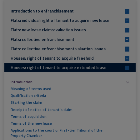
Introduction to enfranchisement
+
Flats: individual right of tenant to acquire new lease
+
Flats: new lease claims: valuation issues
+
Flats: collective enfranchisement
+
Flats: collective enfranchisement valuation issues
+
Houses: right of tenant to acquire freehold
+
Houses: right of tenant to acquire extended lease
-
Introduction
Meaning of terms used
Qualification criteria
Starting the claim
Receipt of notice of tenant's claim
Terms of acquisition
Terms of the new lease
Applications to the court or First-tier Tribunal of the
Property Chamber