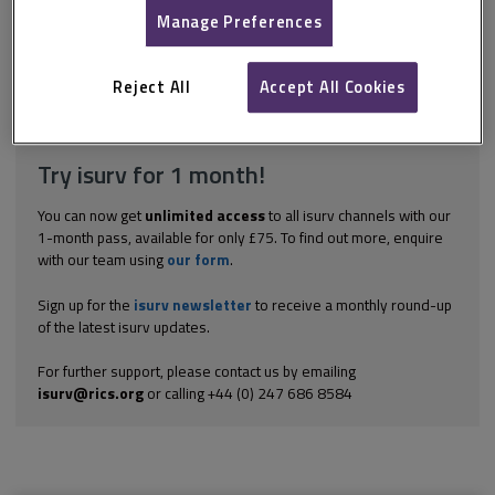
can arise under one of a number of sections of the Leasehold
Manage Preferences
Reform, Housing and Urban Development Act 1993. Which
section the right arises under depends on which of a number of
financial limits the property falls within. While the...
Reject All
Accept All Cookies
Explore the subscription options
here
to get
full access
to isurv,
including downloads.
Try isurv for 1 month!
You can now get
unlimited access
to all isurv channels with our
1-month pass, available for only £75. To find out more, enquire
with our team using
our form
.
Sign up for the
isurv newsletter
to receive a monthly round-up
of the latest isurv updates.
For further support, please contact us by emailing
isurv@rics.org
or calling +44 (0) 247 686 8584