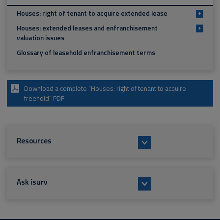
Houses: right of tenant to acquire extended lease
+
Houses: extended leases and enfranchisement
+
valuation issues
Glossary of leasehold enfranchisement terms
Download a complete “Houses: right of tenant to acquire
freehold” PDF
Resources
Ask isurv