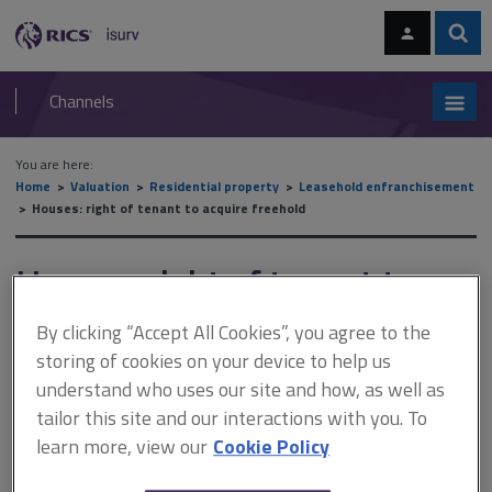
Skip
Skip
to
to
content
main
Sear
RICS
isurv
navigation
Channels
You are here:
Home
Valuation
Residential property
Leasehold enfranchisement
Houses: right of tenant to acquire freehold
Houses: right of tenant to
acquire freehold
By clicking “Accept All Cookies”, you agree to the
storing of cookies on your device to help us
understand who uses our site and how, as well as
This document is only available with a paid
tailor this site and our interactions with you. To
isurv subscription.
learn more, view our
Cookie Policy
Due to the various amendments, the right to acquire the freehold