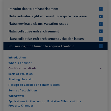
Introduction to enfranchisement
+
Flats: individual right of tenant to acquire new lease
+
Flats: new lease claims: valuation issues
+
Flats: collective enfranchisement
+
Flats: collective enfranchisement valuation issues
+
Houses: right of tenant to acquire freehold
-
Introduction
What is a house?
Qualification criteria
Basis of valuation
Starting the claim
Receipt of a notice of tenant's claim
Terms of acquisition
Withdrawal
Applications to the court or First-tier Tribunal of the
Property Chamber