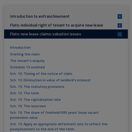
Introduction to enfranchisement
+
Flats: individual right of tenant to acquire new lease
+
Flats: new lease claims: valuation issues
-
Introduction
Starting the claim
The tenant's enquiry
Schedule 13 outlined
Sch. 13: Timing of the notice of claim
Sch. 13: Diminution in value of landlord's interest
Sch. 13: The statutory provisions
Sch. 13: The term
Sch. 13: The capitalisation rate
Sch. 13: The reversion
Sch. 13: The share of freehold/999 years' lease vacant
possession value
Sch. 13: Apply an appropriate deferment rate to reflect the
postponement to the end of the term