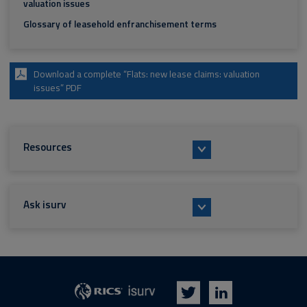
valuation issues
Glossary of leasehold enfranchisement terms
Download a complete “Flats: new lease claims: valuation
issues” PDF
Resources
Ask isurv
isurv
RICS