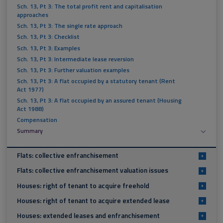
Sch. 13, Pt 3: The total profit rent and capitalisation
approaches
Sch. 13, Pt 3: The single rate approach
Sch. 13, Pt 3: Checklist
Sch. 13, Pt 3: Examples
Sch. 13, Pt 3: Intermediate lease reversion
Sch. 13, Pt 3: Further valuation examples
Sch. 13, Pt 3: A flat occupied by a statutory tenant (Rent
Act 1977)
Sch. 13, Pt 3: A flat occupied by an assured tenant (Housing
Act 1988)
Compensation
Summary
Flats: collective enfranchisement
+
Flats: collective enfranchisement valuation issues
+
Houses: right of tenant to acquire freehold
+
Houses: right of tenant to acquire extended lease
+
Houses: extended leases and enfranchisement
+