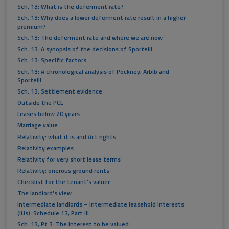
Sch. 13: What is the deferment rate?
Sch. 13: Why does a lower deferment rate result in a higher
premium?
Sch. 13: The deferment rate and where we are now
Sch. 13: A synopsis of the decisions of Sportelli
Sch. 13: Specific factors
Sch. 13: A chronological analysis of Pockney, Arbib and
Sportelli
Sch. 13: Settlement evidence
Outside the PCL
Leases below 20 years
Marriage value
Relativity: what it is and Act rights
Relativity examples
Relativity for very short lease terms
Relativity: onerous ground rents
Checklist for the tenant's valuer
The landlord's view
Intermediate landlords – intermediate leasehold interests
(ILIs): Schedule 13, Part III
Sch. 13, Pt 3: The interest to be valued