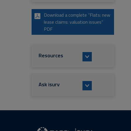
Download a complete “Flats: new
lease claims: valuation issues”
PDF
Resources
Ask isurv