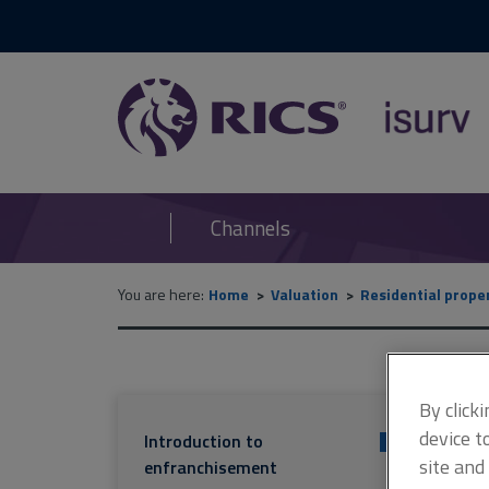
RICS
isurv
Channels
You are here:
Home
Valuation
Residential prope
By click
device t
Introduction to
+
site and
enfranchisement