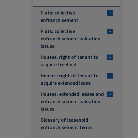
Flats: collective
+
enfranchisement
Flats: collective
+
enfranchisement valuation
issues
Houses: right of tenant to
+
acquire freehold
Houses: right of tenant to
+
acquire extended lease
Houses: extended leases and
+
enfranchisement valuation
issues
Glossary of leasehold
enfranchisement terms