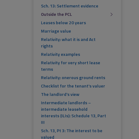
Sch. 13: Settlement evidence
Outside the PCL
Leases below 20 years
Marriage value
Relativity: what it is and Act
rights
Relativity examples
Relativity for very short lease
terms
Relativity: onerous ground rents
Checklist for the tenant's valuer
The landlord's view
Intermediate landlords –
intermediate leasehold
interests (ILIs): Schedule 13, Part
III
Sch. 13, Pt 3: The interest to be
valued