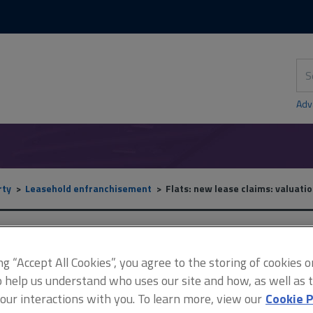
Skip
Skip
to
to
content
main
navigation
Sea
thi
sit
Adv
rty
Leasehold enfranchisement
Flats: new lease claims: valuatio
Flats: new lease claims: v
ing “Accept All Cookies”, you agree to the storing of cookies 
o help us understand who uses our site and how, as well as ta
 our interactions with you. To learn more, view our
Cookie P