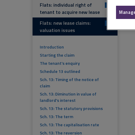
Flats: individual right of
+
tenant to acquire new lease
Manage
Flats: new lease claims:
-
valuation issues
Introduction
Starting the claim
The tenant's enquiry
Schedule 13 outlined
Sch. 13: Timing of the notice of
claim
Sch. 13: Diminution in value of
landlord's interest
Sch. 13: The statutory provisions
Sch. 13: The term
Sch. 13: The capitalisation rate
Sch. 13: The reversion