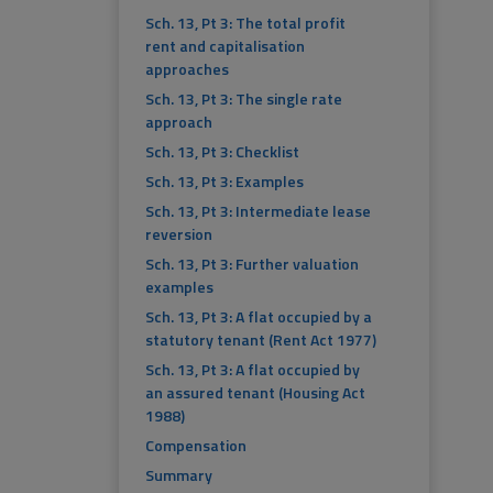
Sch. 13, Pt 3: The total profit
rent and capitalisation
approaches
Sch. 13, Pt 3: The single rate
approach
Sch. 13, Pt 3: Checklist
Sch. 13, Pt 3: Examples
Sch. 13, Pt 3: Intermediate lease
reversion
Sch. 13, Pt 3: Further valuation
examples
Sch. 13, Pt 3: A flat occupied by a
statutory tenant (Rent Act 1977)
Sch. 13, Pt 3: A flat occupied by
an assured tenant (Housing Act
1988)
Compensation
Summary