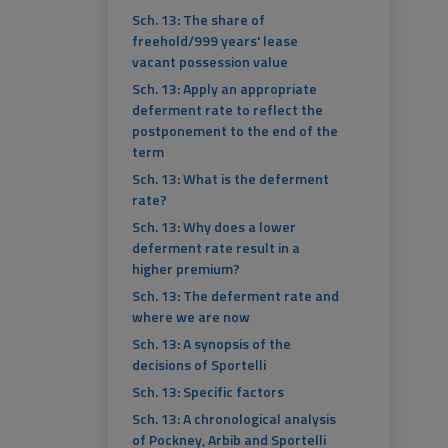
Sch. 13: The share of
freehold/999 years' lease
vacant possession value
Sch. 13: Apply an appropriate
deferment rate to reflect the
postponement to the end of the
term
Sch. 13: What is the deferment
rate?
Sch. 13: Why does a lower
deferment rate result in a
higher premium?
Sch. 13: The deferment rate and
where we are now
Sch. 13: A synopsis of the
decisions of Sportelli
Sch. 13: Specific factors
Sch. 13: A chronological analysis
of Pockney, Arbib and Sportelli