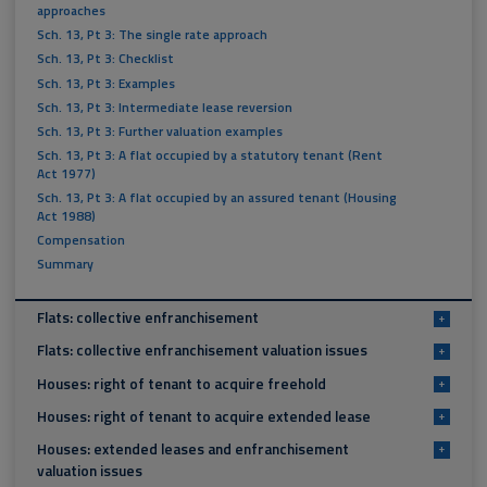
approaches
Sch. 13, Pt 3: The single rate approach
Sch. 13, Pt 3: Checklist
Sch. 13, Pt 3: Examples
Sch. 13, Pt 3: Intermediate lease reversion
Sch. 13, Pt 3: Further valuation examples
Sch. 13, Pt 3: A flat occupied by a statutory tenant (Rent
Act 1977)
Sch. 13, Pt 3: A flat occupied by an assured tenant (Housing
Act 1988)
Compensation
Summary
Flats: collective enfranchisement
+
Flats: collective enfranchisement valuation issues
+
Houses: right of tenant to acquire freehold
+
Houses: right of tenant to acquire extended lease
+
Houses: extended leases and enfranchisement
+
valuation issues