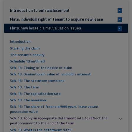
Introduction to enfranchisement
+
Flats: individual right of tenant to acquire new lease
+
Flats: new lease claims: valuation issues
-
Introduction
Starting the claim
The tenant's enquiry
Schedule 13 outlined
Sch. 13: Timing of the notice of claim
Sch. 13: Diminution in value of landlord's interest
Sch. 13: The statutory provisions
Sch. 13: The term
Sch. 13: The capitalisation rate
Sch. 13: The reversion
Sch. 13: The share of freehold/999 years' lease vacant
possession value
Sch. 13: Apply an appropriate deferment rate to reflect the
postponement to the end of the term
Sch. 13: What is the deferment rate?