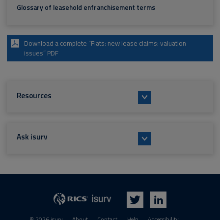
Glossary of leasehold enfranchisement terms
Download a complete “Flats: new lease claims: valuation
issues” PDF
Resources
Ask isurv
isurv
RICS
Twitter
LinkedIn
© 2026 isurv
About
Contact
Help
Accessibility