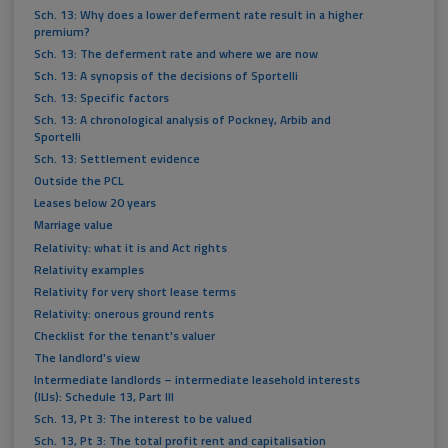
Sch. 13: Why does a lower deferment rate result in a higher
premium?
Sch. 13: The deferment rate and where we are now
Sch. 13: A synopsis of the decisions of Sportelli
Sch. 13: Specific factors
Sch. 13: A chronological analysis of Pockney, Arbib and
Sportelli
Sch. 13: Settlement evidence
Outside the PCL
Leases below 20 years
Marriage value
Relativity: what it is and Act rights
Relativity examples
Relativity for very short lease terms
Relativity: onerous ground rents
Checklist for the tenant's valuer
The landlord's view
Intermediate landlords – intermediate leasehold interests
(ILIs): Schedule 13, Part III
Sch. 13, Pt 3: The interest to be valued
Sch. 13, Pt 3: The total profit rent and capitalisation