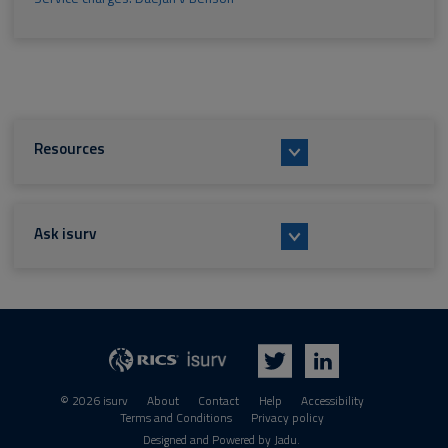
Resources
Ask isurv
isurv
RICS
Twitter
LinkedIn
© 2026 isurv
About
Contact
Help
Accessibility
Terms and Conditions
Privacy policy
Suppliers
Designed and Powered by
Jadu
.