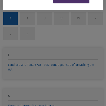
M
N
O
P
Q
R
S
T
U
V
W
X
Y
Z
L
Landlord and Tenant Act 1987: consequences of breaching the
Act
S
Service charges: Daejan v Benson