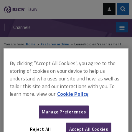
Skip
Skip
to
to
content
main
Sear
RICS
isurv
navigation
Channels
You are here:
Home
Features archive
Leasehold enfranchisement
Features archive
By clicking “Accept All Cookies”, you agree to the
storing of cookies on your device to help us
Leasehold enfranchisement
understand who uses our site and how, as well as
tailor this site and our interactions with you. To
learn more, view our
Cookie Policy
A
B
C
D
E
F
Manage Preferences
G
H
I
J
K
L
Reject All
Accept All Cookies