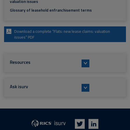
valuation issues
Glossary of leasehold enfranchisement terms
Download a complete “Flats: new lease claims: valuation
issues” PDF
Resources
Ask isurv
isurv
RICS