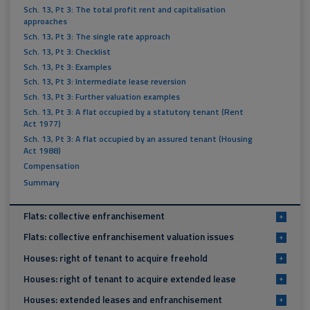
Sch. 13, Pt 3: The total profit rent and capitalisation
approaches
Sch. 13, Pt 3: The single rate approach
Sch. 13, Pt 3: Checklist
Sch. 13, Pt 3: Examples
Sch. 13, Pt 3: Intermediate lease reversion
Sch. 13, Pt 3: Further valuation examples
Sch. 13, Pt 3: A flat occupied by a statutory tenant (Rent
Act 1977)
Sch. 13, Pt 3: A flat occupied by an assured tenant (Housing
Act 1988)
Compensation
Summary
Flats: collective enfranchisement
+
Flats: collective enfranchisement valuation issues
+
Houses: right of tenant to acquire freehold
+
Houses: right of tenant to acquire extended lease
+
Houses: extended leases and enfranchisement
+