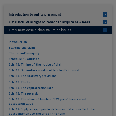
Introduction to enfranchisement
+
Flats: individual right of tenant to acquire new lease
+
Flats: new lease claims: valuation issues
-
Introduction
Starting the claim
The tenant's enquiry
Schedule 13 outlined
Sch. 13: Timing of the notice of claim
Sch. 13: Diminution in value of landlord's interest
Sch. 13: The statutory provisions
Sch. 13: The term
Sch. 13: The capitalisation rate
Sch. 13: The reversion
Sch. 13: The share of freehold/999 years' lease vacant
possession value
Sch. 13: Apply an appropriate deferment rate to reflect the
postponement to the end of the term