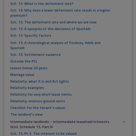
Sch. 13: What is the deferment rate?
Sch. 13: Why does a lower deferment rate result in a higher
premium?
Sch. 13: The deferment rate and where we are now
Sch. 13: A synopsis of the decisions of Sportelli
Sch. 13: Specific factors
Sch. 13: A chronological analysis of Pockney, Arbib and
Sportelli
Sch. 13: Settlement evidence
Outside the PCL
Leases below 20 years
Marriage value
Relativity: what it is and Act rights
Relativity examples
Relativity for very short lease terms
Relativity: onerous ground rents
Checklist for the tenant's valuer
The landlord's view
Intermediate landlords – intermediate leasehold interests
(ILIs): Schedule 13, Part III
Sch. 13, Pt 3: The interest to be valued