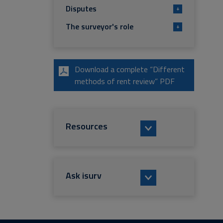
Disputes
+
The surveyor's role
+
Download a complete “Different
methods of rent review” PDF
Resources
Ask isurv