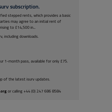
surv subscription.
fied stepped rents, which provides a basic
arties may agree to an initial rent of
sing to £14,500 in...
rv, including downloads.
our 1-month pass, available for only £75.
p of the latest isurv updates.
.org
or calling +44 (0) 247 686 8584