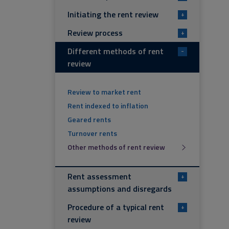
Initiating the rent review
+
Review process
+
Different methods of rent
-
review
Review to market rent
Rent indexed to inflation
Geared rents
Turnover rents
Other methods of rent review
Rent assessment
+
assumptions and disregards
Procedure of a typical rent
+
review