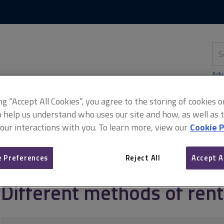
Skip
Skip
to
to
content
main
navigation
Sea
thi
sit
Adv
ing “Accept All Cookies”, you agree to the storing of cookies 
o help us understand who uses our site and how, as well as ta
 our interactions with you. To learn more, view our
Cookie P
rd and tenant
Rent reviews and disputes
Different methods of r
 Preferences
Reject All
Accept A
Different methods of ren