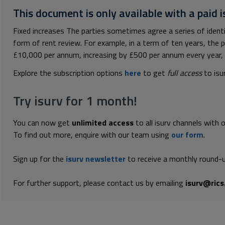
This document is only available with a paid i
Fixed increases The parties sometimes agree a series of identi
form of rent review. For example, in a term of ten years, the p
£10,000 per annum, increasing by £500 per annum every year, ri
Explore the subscription options
here
to get
full access
to isu
Try isurv for 1 month!
You can now get
unlimited access
to all isurv channels with 
To find out more, enquire with our team using
our form
.
Sign up for the
isurv newsletter
to receive a monthly round-u
For further support, please contact us by emailing
isurv@rics