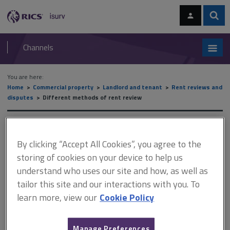
Skip
Skip
to
to
content
main
Sear
RICS
isurv
navigation
Channels
You are here:
Home
Commercial property
Landlord and tenant
Rent reviews and
disputes
Different methods of rent review
Different methods of rent
By clicking “Accept All Cookies”, you agree to the
review
storing of cookies on your device to help us
understand who uses our site and how, as well as
tailor this site and our interactions with you. To
This document is only available with a paid
learn more, view our
Cookie Policy
isurv subscription.
Turnover rents may be used to cushion a new tenant against the
Manage Preferences