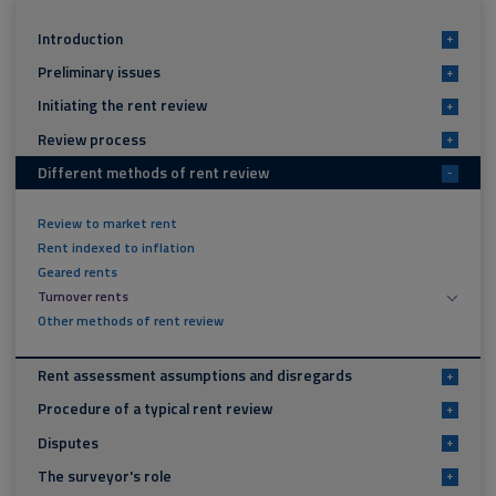
Introduction
+
Preliminary issues
+
Initiating the rent review
+
Review process
+
Different methods of rent review
-
Review to market rent
Rent indexed to inflation
Geared rents
Turnover rents
Other methods of rent review
Rent assessment assumptions and disregards
+
Procedure of a typical rent review
+
Disputes
+
The surveyor's role
+