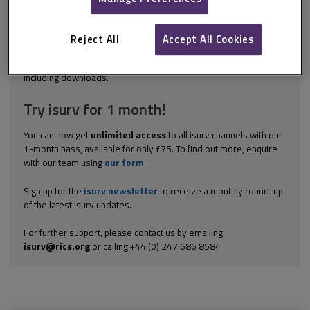
risk of poor trading in an untested location, or to allow the
landlord to take advantage of the tenant's profits. The review
provisions may not always make the underlying intention clear.
Reject All
Accept All Cookies
The usual formula for a turnover rent is...
Explore the subscription options
here
to get
full access
to isurv,
including downloads.
Try isurv for 1 month!
You can now get
unlimited access
to all isurv channels with our
1-month pass, available for only £75. To find out more, enquire
with our team using
our form
.
Sign up for the
isurv newsletter
to receive a monthly round-up
of the latest isurv updates.
For further support, please contact us by emailing
isurv@rics.org
or calling +44 (0) 247 686 8584