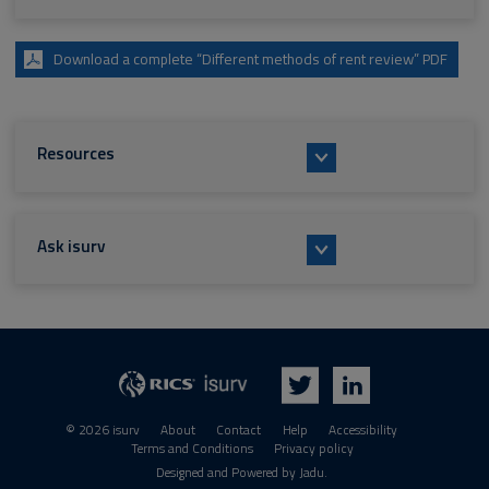
Download a complete “Different methods of rent review” PDF
Resources
Ask isurv
isurv
RICS
Twitter
LinkedIn
© 2026 isurv
About
Contact
Help
Accessibility
Terms and Conditions
Privacy policy
Suppliers
Designed and Powered by
Jadu
.