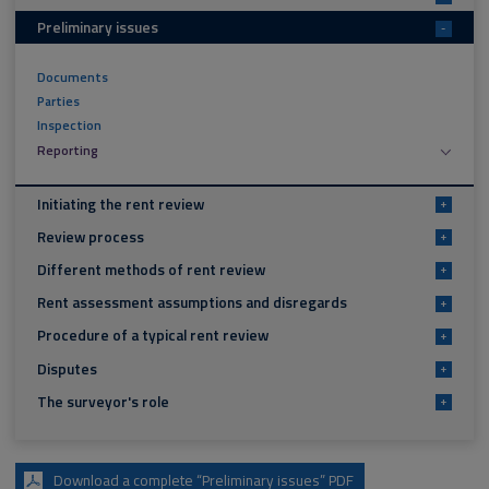
Preliminary issues
-
Documents
Parties
Inspection
Reporting
Initiating the rent review
+
Review process
+
Different methods of rent review
+
Rent assessment assumptions and disregards
+
Procedure of a typical rent review
+
Disputes
+
The surveyor's role
+
Download a complete “Preliminary issues” PDF