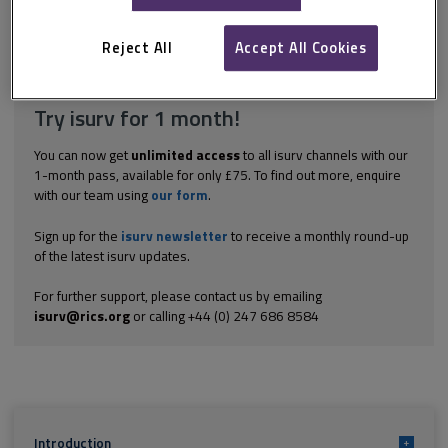
tailored to the clients’ needs and to the task in hand. It must
include the following. Situation: the location of the property A...
Reject All
Accept All Cookies
Explore the subscription options
here
to get
full access
to isurv,
including downloads.
Try isurv for 1 month!
You can now get
unlimited access
to all isurv channels with our
1-month pass, available for only £75. To find out more, enquire
with our team using
our form
.
Sign up for the
isurv newsletter
to receive a monthly round-up
of the latest isurv updates.
For further support, please contact us by emailing
isurv@rics.org
or calling +44 (0) 247 686 8584
Introduction
+