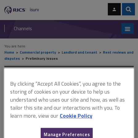
Skip
Skip
to
to
content
main
Sear
RICS
isurv
navigation
Channels
You are here:
Home
Commercial property
Landlord and tenant
Rent reviews and
disputes
Preliminary issues
Preliminary issues
By clicking “Accept All Cookies”, you agree to the
storing of cookies on your device to help us
understand who uses our site and how, as well as
This document is only available with a paid
tailor this site and our interactions with you. To
isurv subscription.
learn more, view our
Cookie Policy
A surveyor must report their findings. They should explain what
assumptions have been made, give details of the inspection and
state what documents have been studied. The report should be
Manage Preferences