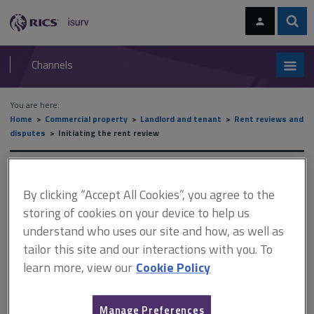
Skip
Skip
to
to
content
main
Sear
RICS
isurv
navigation
Channels
You are here:
Home
Commercial property
Landlord and tenant
Rent reviews and
disputes
Initiating the rent review
Initiating the rent review
By clicking “Accept All Cookies”, you agree to the
storing of cookies on your device to help us
understand who uses our site and how, as well as
This document is only available with a paid
tailor this site and our interactions with you. To
isurv subscription.
learn more, view our
Cookie Policy
Where there are deficiencies in the machinery of review (other
than those relating to time limits) the court will normally try to
find a way to enable the review to take place. Sudbrook Trading
Manage Preferences