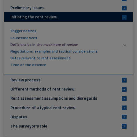
Preliminary issues
+
Initiating the rent review
-
Trigger notices
Counternotices
Deficiencies in the machinery of review
Negotiations, examples and tactical considerations
Dates relevant to rent assessment
Time of the essence
Review process
+
Different methods of rent review
+
Rent assessment assumptions and disregards
+
Procedure of a typical rent review
+
Disputes
+
The surveyor's role
+