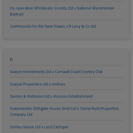
Co-operative Wholesale Society Ltd v National Westminster
Bank plc
Commission for the New Towns v R Levy & Co Ltd
D
Daejan Investments Ltd v Cornwall Coast Country Club
Daejan Properties Ltd v Holmes
Dennis & Robinson Ltd v Kiossos Establishment
Dukeminster (Ebbgate House One) Ltd v Somerfield Properties
Company Ltd
Durley House Ltd v Lord Cadogan