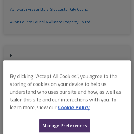
Ashworth Frazer Ltd v Gloucester City Council
Avon County Council v Alliance Property Co Ltd
B
Banks v Kokkinos
By clicking “Accept All Cookies”, you agree to the
Barclays Bank plc v Savile Estates Ltd
storing of cookies on your device to help us
understand who uses our site and how, as well as
Barrett Estate Services Ltd v David Grieg (Retail) Ltd
tailor this site and our interactions with you. To
Basingstoke and Deane Borough Council v Host Group Ltd
learn more, view our
Cookie Policy
Beegas Nominees Ltd v Decco Ltd
Manage Preferences
Beer v Bowden