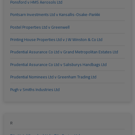
Ponsford v HMS Aerosols Ltd
Pontsarn Investments Ltd v Kansallis-Osake-Pankki
Postel Properties Ltd v Greenwell
Printing House Properties Ltd v J W Winston & Co Ltd
Prudential Assurance Co Ltd v Grand Metropolitan Estates Ltd
Prudential Assurance Co Ltd v Salisburys Handbags Ltd
Prudential Nominees Ltd v Greenham Trading Ltd
Pugh v Smiths Industries Ltd
R