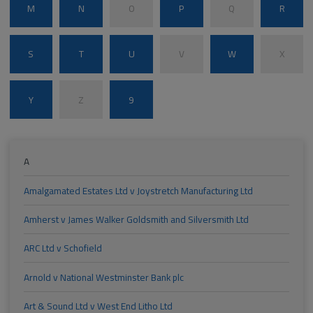
M
N
O
P
Q
R
S
T
U
V
W
X
Y
Z
9
A
Amalgamated Estates Ltd v Joystretch Manufacturing Ltd
Amherst v James Walker Goldsmith and Silversmith Ltd
ARC Ltd v Schofield
Arnold v National Westminster Bank plc
Art & Sound Ltd v West End Litho Ltd