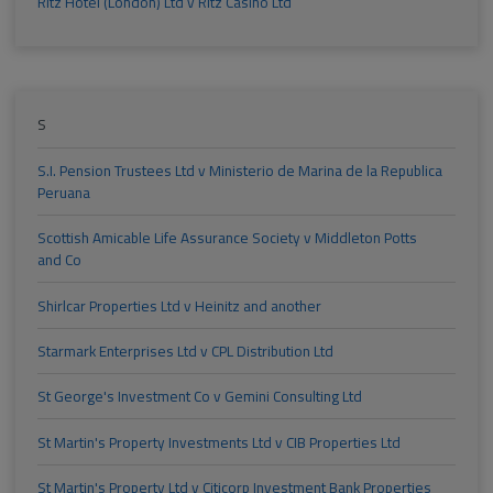
Ritz Hotel (London) Ltd v Ritz Casino Ltd
S
S.I. Pension Trustees Ltd v Ministerio de Marina de la Republica
Peruana
Scottish Amicable Life Assurance Society v Middleton Potts
and Co
Shirlcar Properties Ltd v Heinitz and another
Starmark Enterprises Ltd v CPL Distribution Ltd
St George's Investment Co v Gemini Consulting Ltd
St Martin's Property Investments Ltd v CIB Properties Ltd
St Martin's Property Ltd v Citicorp Investment Bank Properties