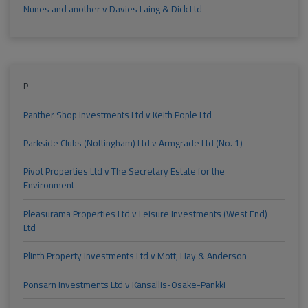
Nunes and another v Davies Laing & Dick Ltd
P
Panther Shop Investments Ltd v Keith Pople Ltd
Parkside Clubs (Nottingham) Ltd v Armgrade Ltd (No. 1)
Pivot Properties Ltd v The Secretary Estate for the
Environment
Pleasurama Properties Ltd v Leisure Investments (West End)
Ltd
Plinth Property Investments Ltd v Mott, Hay & Anderson
Ponsarn Investments Ltd v Kansallis-Osake-Pankki