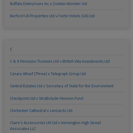
Buffalo Enterprises Inc v Golden Wonder Ltd
Burford UK Properties Ltd v Forte Hotels (UK) Ltd
C
C & A Pensions Trustees Ltd v British Vita Investments Ltd
Canary Wharf (Three) v Telegraph Group Ltd
Central Estates Ltd v Secretary of State for the Environment
Checkpoint Ltd v Strathclyde Pension Fund
Chichester Cathedral v Lennards Ltd
Claire's Accessories UK Ltd v Kensington High Street
Associates LLC