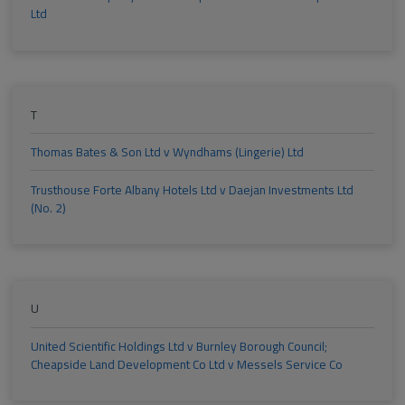
Ltd
T
Thomas Bates & Son Ltd v Wyndhams (Lingerie) Ltd
Trusthouse Forte Albany Hotels Ltd v Daejan Investments Ltd
(No. 2)
U
United Scientific Holdings Ltd v Burnley Borough Council;
Cheapside Land Development Co Ltd v Messels Service Co