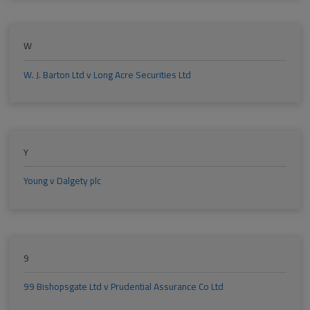
W
W. J. Barton Ltd v Long Acre Securities Ltd
Y
Young v Dalgety plc
9
99 Bishopsgate Ltd v Prudential Assurance Co Ltd