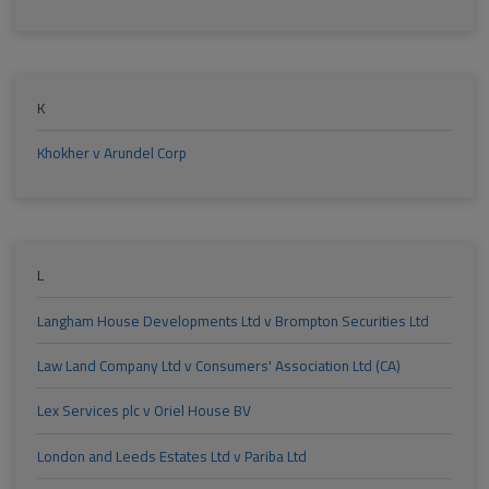
K
Khokher v Arundel Corp
L
Langham House Developments Ltd v Brompton Securities Ltd
Law Land Company Ltd v Consumers' Association Ltd (CA)
Lex Services plc v Oriel House BV
London and Leeds Estates Ltd v Pariba Ltd