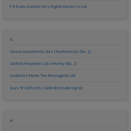
F R Evans (Leeds) Ltd v English Electric Co Ltd
G
Gibson Investments Ltd v Chesterton plc (No. 2)
Glofield Properties Ltd v Morley (No. 2)
Godbold v Martin The Newsagents Ltd
Guys 'N' Dolls Ltd v Sade Bros Catering Ltd
H