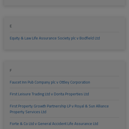
E
Equity & Law Life Assurance Society plc v Bodfield Ltd
F
Faucet Inn Pub Company plc v Ottley Corporation
First Leisure Trading Ltd v Dorita Properties Ltd
First Property Growth Partnership LP v Royal & Sun Alliance
Property Services Ltd
Forte & Co Ltd v General Accident Life Assurance Ltd