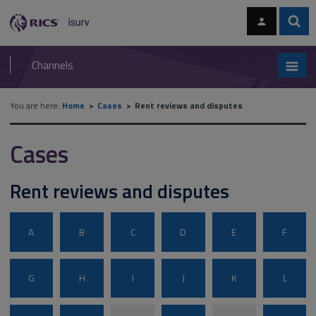
Skip
Skip
to
to
content
main
Sear
RICS
isurv
navigation
Channels
You are here:
Home
Cases
Rent reviews and disputes
Cases
Rent reviews and disputes
A
B
C
D
E
F
G
H
I
J
K
L