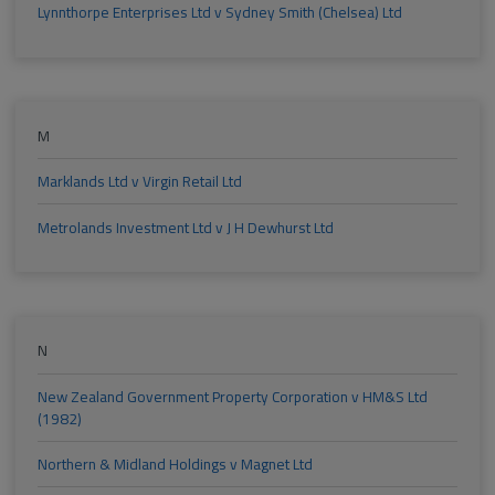
Lynnthorpe Enterprises Ltd v Sydney Smith (Chelsea) Ltd
M
Marklands Ltd v Virgin Retail Ltd
Metrolands Investment Ltd v J H Dewhurst Ltd
N
New Zealand Government Property Corporation v HM&S Ltd
(1982)
Northern & Midland Holdings v Magnet Ltd