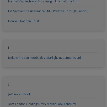
Hamish Cathie Travel Ltd v Insight International Ltd
Hill Samuel Life Assurance Ltd v Preston Borough Council
Hoare v National Trust
I
Iceland Frozen Foods plc v Starlight Investments Ltd
J
Jeffries v O'Neill
Joint London Holdings Ltd v Mount Cook Land Ltd