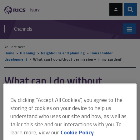
Skip
Skip
to
to
content
main
Sear
RICS
isurv
navigation
Channels
You are here:
Home
Planning
Neighbours and planning
Householder
development
What can I do without permission – in my garden?
What can I do without
permission – in my garden?
By clicking “Accept All Cookies”, you agree to the
storing of cookies on your device to help us
This document is only available with a paid
understand who uses our site and how, as well as
tailor this site and our interactions with you. To
isurv subscription.
learn more, view our
Cookie Policy
This includes the creation of a new vehicular access from an