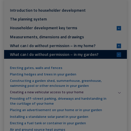
Introduction to householder development
The planning system
Householder development key terms
+
Measurements, dimensions and drawings
What can I do without permission – in my home?
+
What can I do without permission – in my garden?
-
Erecting gates, walls and fences
Planting hedges and trees in your garden
Constructing a garden shed, summerhouse, greenhouse,
swimming pool or other enclosure in your garden
Creating a new vehicular access to your home
Providing off-street parking, driveways and hardstanding in
the curtilage of your home
Placing an advertisement on your home or in your garden
Installing a standalone solar panel in your garden
Erecting a fuel tank or container in your garden
Air and ground source heat pumps