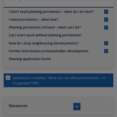
I don't need planning permission – what do I do next?
+
I need permission – what now?
+
Planning permission refused – what can I do?
+
Can I start work without planning permission?
How do I stop neighbouring developments?
+
Further information on householder development
+
Planning application forms
Download a complete “What can I do without permission – in
my garden?” PDF
Resources