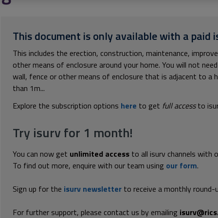
This document is only available with a paid i
This includes the erection, construction, maintenance, improve
other means of enclosure around your home. You will not need 
wall, fence or other means of enclosure that is adjacent to a h
than 1m...
Explore the subscription options
here
to get
full access
to isu
Try isurv for 1 month!
You can now get
unlimited access
to all isurv channels with 
To find out more, enquire with our team using
our form
.
Sign up for the
isurv newsletter
to receive a monthly round-u
For further support, please contact us by emailing
isurv@rics