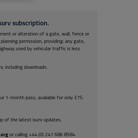
surv subscription.
ment or alteration of a gate, wall, fence or
planning permission, providing: any gate,
ighway used by vehicular traffic is less
rv, including downloads.
our 1-month pass, available for only £75.
p of the latest isurv updates.
.org
or calling +44 (0) 247 686 8584