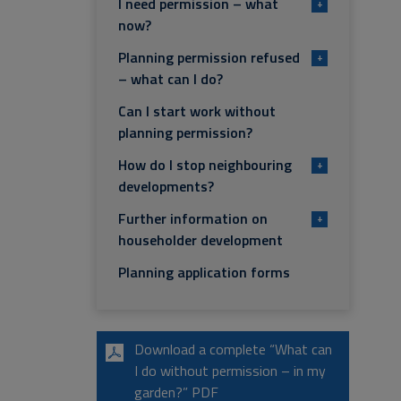
I need permission – what
+
now?
Planning permission refused
+
– what can I do?
Can I start work without
planning permission?
How do I stop neighbouring
+
developments?
Further information on
+
householder development
Planning application forms
Download a complete “What can
I do without permission – in my
garden?” PDF