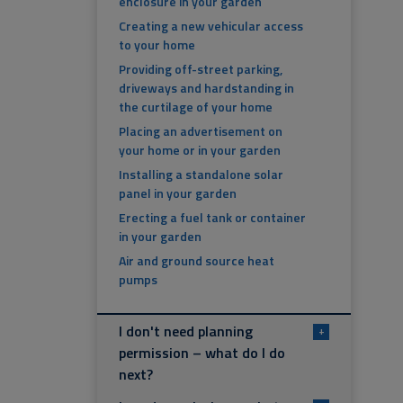
enclosure in your garden
Creating a new vehicular access
to your home
Providing off-street parking,
driveways and hardstanding in
the curtilage of your home
Placing an advertisement on
your home or in your garden
Installing a standalone solar
panel in your garden
Erecting a fuel tank or container
in your garden
Air and ground source heat
pumps
I don't need planning
+
permission – what do I do
next?