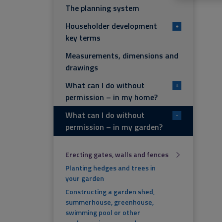
The planning system
Householder development
+
key terms
Measurements, dimensions and
drawings
What can I do without
+
permission – in my home?
What can I do without
-
permission – in my garden?
Erecting gates, walls and fences
Planting hedges and trees in
your garden
Constructing a garden shed,
summerhouse, greenhouse,
swimming pool or other