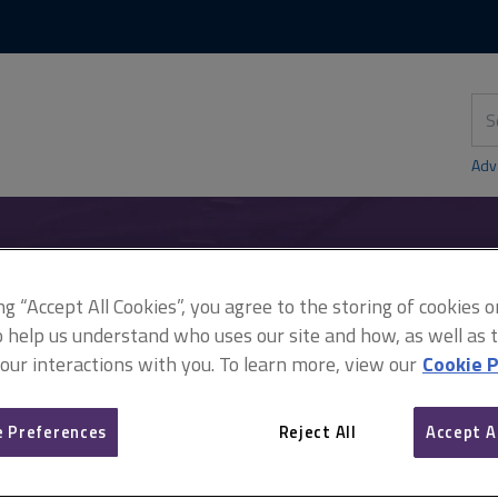
Skip
Skip
to
to
content
main
navigation
Sea
thi
sit
Adv
anning
Householder development
What can I do without permissi
ing “Accept All Cookies”, you agree to the storing of cookies 
o help us understand who uses our site and how, as well as ta
 our interactions with you. To learn more, view our
Cookie P
What can I do without pe
 Preferences
Reject All
Accept A
garden?