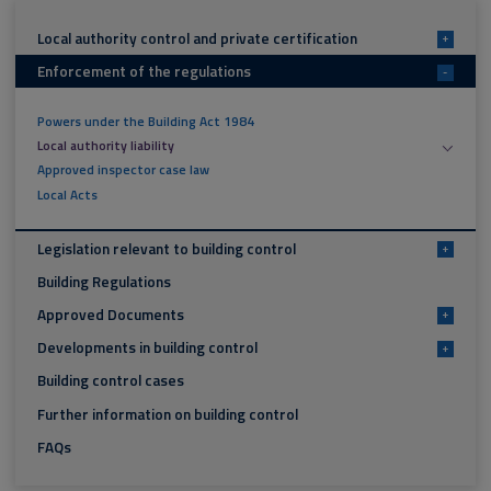
Local authority control and private certification
+
Enforcement of the regulations
-
Powers under the Building Act 1984
Local authority liability
Approved inspector case law
Local Acts
Legislation relevant to building control
+
Building Regulations
Approved Documents
+
Developments in building control
+
Building control cases
Further information on building control
FAQs