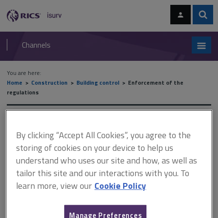
Skip
Skip
to
to
content
main
Sear
RICS
isurv
navigation
Channels
You are here:
Home
Construction
Building control
Enforcement of the
regulations
Enforcement of the
By clicking “Accept All Cookies”, you agree to the
regulations
storing of cookies on your device to help us
understand who uses our site and how, as well as
tailor this site and our interactions with you. To
This document is only available with a paid
learn more, view our
Cookie Policy
isurv subscription.
The Building Safety Act 2022 came into force on 1 April 2023.
Manage Preferences