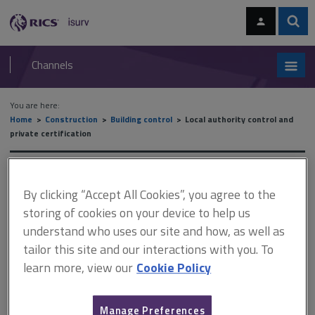
Skip
Skip
to
to
content
main
Sear
RICS
isurv
navigation
Channels
You are here:
Home
Construction
Building control
Local authority control and
private certification
Local authority control and
By clicking “Accept All Cookies”, you agree to the
private certification
storing of cookies on your device to help us
understand who uses our site and how, as well as
tailor this site and our interactions with you. To
This document is only available with a paid
learn more, view our
Cookie Policy
isurv subscription.
The Building Safety Act 2022 came into force on 1 April 2023.
Manage Preferences