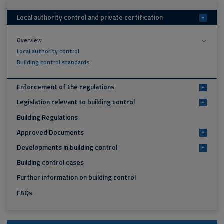
Local authority control and private certification
-
Overview
Local authority control
Building control standards
Enforcement of the regulations
+
Legislation relevant to building control
+
Building Regulations
Approved Documents
+
Developments in building control
+
Building control cases
Further information on building control
FAQs