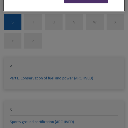
M
N
O
P
Q
R
S
T
U
V
W
X
Y
Z
P
Part L: Conservation of fuel and power (ARCHIVED)
S
Sports ground certification (ARCHIVED)