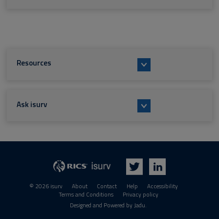
Resources
Ask isurv
isurv
RICS
Twitter
LinkedIn
© 2026 isurv
About
Contact
Help
Accessibility
Terms and Conditions
Privacy policy
Suppliers
Designed and Powered by
Jadu
.