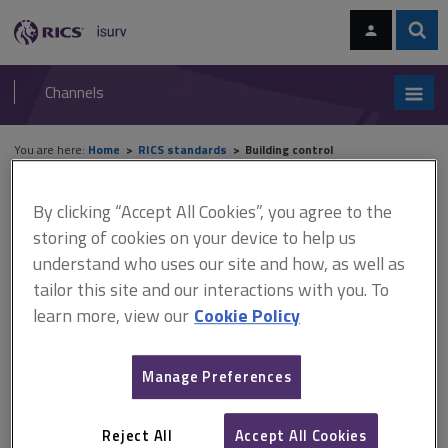
Skip
Skip
to
to
content
main
Sear
RICS
isurv
navigation
Channels
You are here:
Home
RICS standards
Building control
RICS standards
By clicking “Accept All Cookies”, you agree to the
storing of cookies on your device to help us
understand who uses our site and how, as well as
Building control
tailor this site and our interactions with you. To
learn more, view our
Cookie Policy
A
B
C
D
E
F
Manage Preferences
G
H
I
J
K
L
Reject All
Accept All Cookies