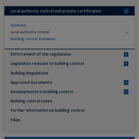
Local authority control and private certification
-
Overview
Local authority control
Building control standards
Enforcement of the regulations
+
Legislation relevant to building control
+
Building Regulations
Approved Documents
+
Developments in building control
+
Building control cases
Further information on building control
FAQs