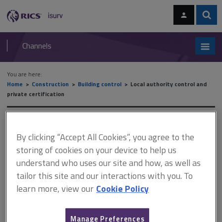
Skip
Skip
to
to
content
main
Sear
RICS
isurv
navigation
Channels
You are here:
Home
Construction
Building control
Local authority control and
private certification
Local authority control and
By clicking “Accept All Cookies”, you agree to the
private certification
storing of cookies on your device to help us
understand who uses our site and how, as well as
tailor this site and our interactions with you. To
This document is only available with a paid
learn more, view our
Cookie Policy
isurv subscription.
The Building Safety Act 2022 came into force on 1 April 2023.
Manage Preferences