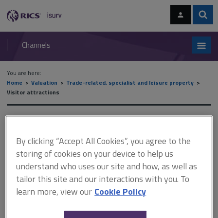
Skip
Skip
to
to
content
main
Sear
RICS
isurv
navigation
Channels
You are here:
Home
Valuation
Trade-related, specialist and leisure property
Visitor attractions
Visitor attractions
By clicking “Accept All Cookies”, you agree to the
storing of cookies on your device to help us
The visitor attraction sector includes (but is not limited to):
understand who uses our site and how, as well as
aquariums
tailor this site and our interactions with you. To
animal parks
learn more, view our
Cookie Policy
heritage properties
theme parks