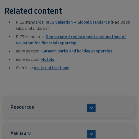
Related content
RICS standards:
RICS Valuation – Global Standards
(Red Book
Global Standards)
RICS standards:
Depreciated replacement cost method of
valuation for financial reporting
isurv section:
Caravan parks and holiday properties
isurv section:
Hotels
Checklist:
Visitor attractions
Resources
Ask isurv