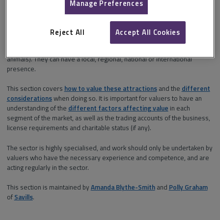
Manage Preferences
water parks and
landmarks.
Reject All
Accept All Cookies
Visitor attractions vary significantly depending on size, facilities, target
customer and type (indoor, outdoor, not-for-profit, and presence of
animals). They can have a local, regional, national or international
presence.
This section covers
how to value these attractions
and the
different
considerations
when doing so. It is important for valuers to have an
understanding of the
different factors affecting value
in each
segment of the market, as well as the trading accounts of the business,
license requirements and charitable status (if any).
The sector is highly specialised, and work should only be undertaken by
valuers who have the necessary experience and competence, and are
acting regularly in the sector.
This section is maintained by
Amanda Blythe-Smith
and
Polly Graham
of
Savills
.