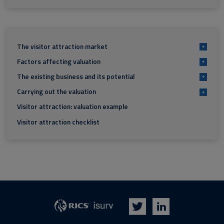
The visitor attraction market
+
Factors affecting valuation
+
The existing business and its potential
+
Carrying out the valuation
+
Visitor attraction: valuation example
Visitor attraction checklist
isurv
RICS
Twitter
LinkedIn