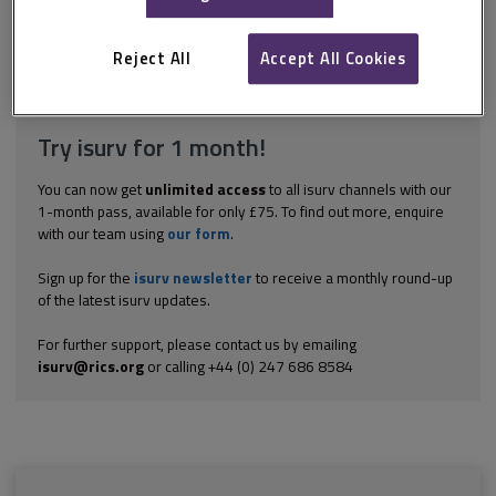
presence of staff on site at all times may be a requirement of
some operating licences and is a security advantage.
Reject All
Accept All Cookies
Explore the subscription options
here
to get
full access
to isurv,
including downloads.
Try isurv for 1 month!
You can now get
unlimited access
to all isurv channels with our
1-month pass, available for only £75. To find out more, enquire
with our team using
our form
.
Sign up for the
isurv newsletter
to receive a monthly round-up
of the latest isurv updates.
For further support, please contact us by emailing
isurv@rics.org
or calling +44 (0) 247 686 8584