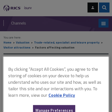
Skip
Skip
to
to
content
main
Sear
RICS
isurv
navigation
Channels
You are here:
Home
Valuation
Trade-related, specialist and leisure property
Visitor attractions
Factors affecting valuation
Factors affecting valuation
By clicking “Accept All Cookies”, you agree to the
storing of cookies on your device to help us
understand who uses our site and how, as well as
This document is only available with a paid
tailor this site and our interactions with you. To
isurv subscription.
learn more, view our
Cookie Policy
The presence of residential dwellings at destination visitor
attractions or those operated by lifestyle purchasers or those
with animals on site can be viewed as an advantage. The
Manage Preferences