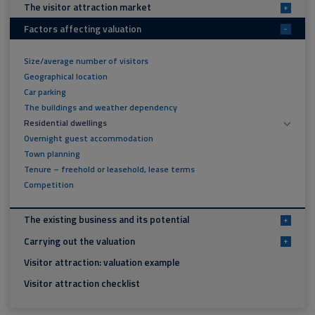
The visitor attraction market
+
Factors affecting valuation
-
Size/average number of visitors
Geographical location
Car parking
The buildings and weather dependency
Residential dwellings
Overnight guest accommodation
Town planning
Tenure – freehold or leasehold, lease terms
Competition
The existing business and its potential
+
Carrying out the valuation
+
Visitor attraction: valuation example
Visitor attraction checklist