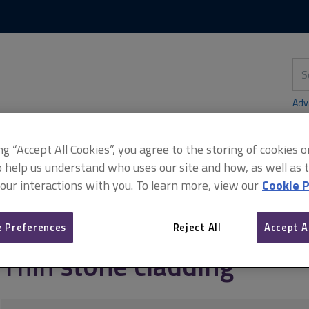
Skip
Skip
to
to
content
main
navigation
Sea
thi
sit
Adv
ing “Accept All Cookies”, you agree to the storing of cookies 
o help us understand who uses our site and how, as well as ta
 our interactions with you. To learn more, view our
Cookie P
us materials
External envelope
Thin stone cladding
 Preferences
Reject All
Accept A
Thin stone cladding