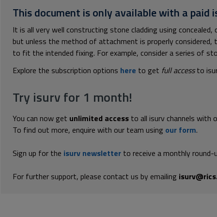
This document is only available with a paid i
It is all very well constructing stone cladding using concealed, 
but unless the method of attachment is properly considered, th
to fit the intended fixing. For example, consider a series of sto
Explore the subscription options
here
to get
full access
to isu
Try isurv for 1 month!
You can now get
unlimited access
to all isurv channels with 
To find out more, enquire with our team using
our form
.
Sign up for the
isurv newsletter
to receive a monthly round-u
For further support, please contact us by emailing
isurv@rics