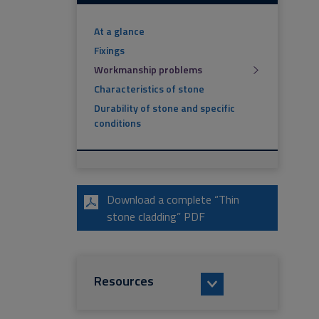
At a glance
Fixings
Workmanship problems
Characteristics of stone
Durability of stone and specific
conditions
Download a complete “Thin
stone cladding” PDF
Resources