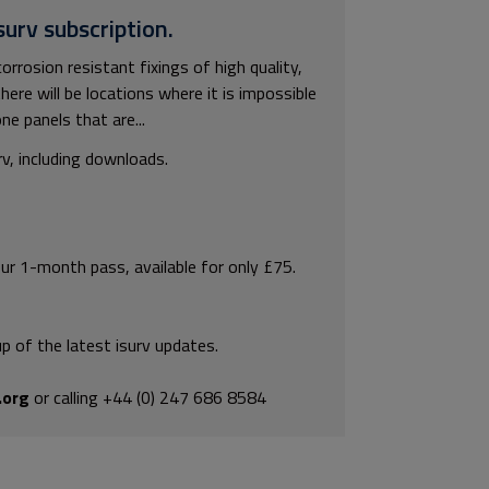
surv subscription.
corrosion resistant fixings of high quality,
ere will be locations where it is impossible
ne panels that are...
rv, including downloads.
our 1-month pass, available for only £75.
p of the latest isurv updates.
.org
or calling +44 (0) 247 686 8584