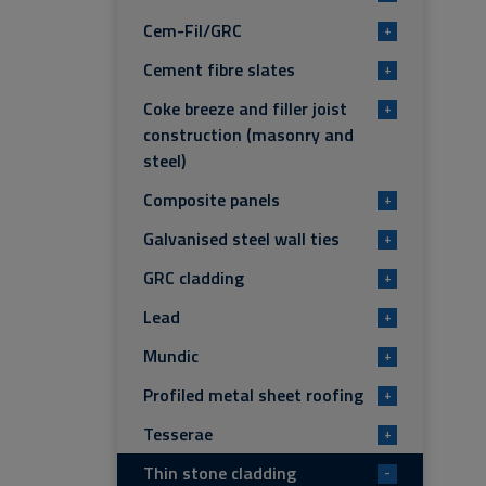
Cem-Fil/GRC
+
Cement fibre slates
+
Coke breeze and filler joist
+
construction (masonry and
steel)
Composite panels
+
Galvanised steel wall ties
+
GRC cladding
+
Lead
+
Mundic
+
Profiled metal sheet roofing
+
Tesserae
+
Thin stone cladding
-