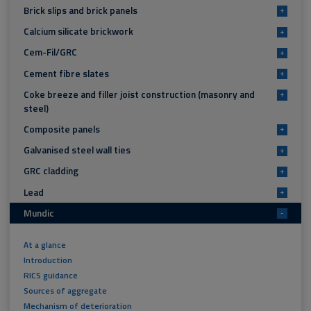
Brick slips and brick panels
+
Calcium silicate brickwork
+
Cem-Fil/GRC
+
Cement fibre slates
+
Coke breeze and filler joist construction (masonry and
+
steel)
Composite panels
+
Galvanised steel wall ties
+
GRC cladding
+
Lead
+
Mundic
-
At a glance
Introduction
RICS guidance
Sources of aggregate
Mechanism of deterioration