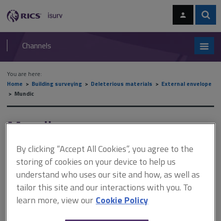
Skip
Skip
to
to
content
main
Sear
RICS
isurv
navigation
Channels
You are here:
Home
Building surveying
Deleterious materials
External envelope
Mundic
Mundic
By clicking “Accept All Cookies”, you agree to the
storing of cookies on your device to help us
This document is only available with a paid
understand who uses our site and how, as well as
isurv subscription.
tailor this site and our interactions with you. To
Mundic concrete was mainly used to construct dwelling houses,
learn more, view our
Cookie Policy
mainly of cavity or solid blockwork with a render finish and a
pitched roof. Some agricultural buildings were also constructed