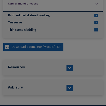
Care of mundic houses
Profiled metal sheet roofing
+
Tesserae
+
Thin stone cladding
+
Download a complete “Mundic” PDF
Resources
Ask isurv