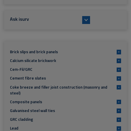
Ask isurv
Brick slips and brick panels
+
Calcium silicate brickwork
+
Cem-Fil/GRC
+
Cement fibre slates
+
Coke breeze and filler joist construction (masonry and
+
steel)
Composite panels
+
Galvanised steel wall ties
+
GRC cladding
+
Lead
+