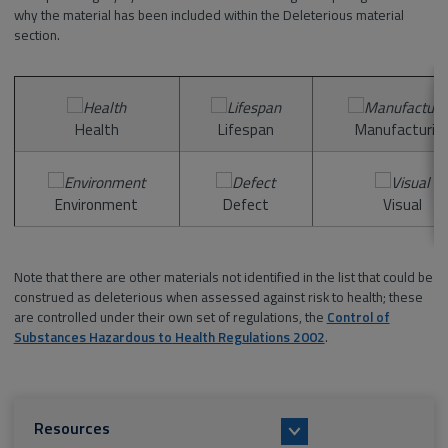
why the material has been included within the Deleterious material
section.
Health
Lifespan
Manufacturin
Environment
Defect
Visual
Note that there are other materials not identified in the list that could be
construed as deleterious when assessed against risk to health; these
are controlled under their own set of regulations, the
Control of
Substances Hazardous to Health Regulations 2002
.
Resources