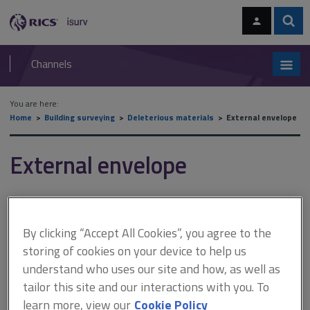
Skip
Skip
to
to
content
main
Sear
RICS
isurv
navigation
Channels
You are here:
Home
Building surveying
Deleterious materials
External envelope
External envelope
This section examines deleterious materials in the external
envelope category.
By clicking “Accept All Cookies”, you agree to the
The subject of deleterious materials is quite broad and can be
storing of cookies on your device to help us
interpreted in several ways. The isurv
Deleterious materials
sections
understand who uses our site and how, as well as
look at materials that:
tailor this site and our interactions with you. To
learn more, view our
Cookie Policy
are harmful to health