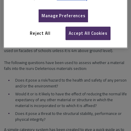
are harmful to safety
are harmful to the environment
Manage Preferences
are not suitable for their intended purpose or
pose a risk where they have been used.
Reject All
Accept All Cookies
Other organisations have developed their lists based upon
experiences and risk (e.g. insurers preferring timber cladding not to be
used on facades of schools unless it is 4m above ground level).
The following questions have been used to assess whether a material
falls into the isurv Deleterious materials section:
Does it pose a risk/hazard to the health and safety of any person
and/or the environment?
Would it or is it likely to have the effect of reducing the normal life
expectancy of any other material or structure in which the
material is incorporated or to which it is affixed?
Does it pose a threat to the structural stability, performance or
physical integrity?
A simple category system has been created to give a quick guide as to