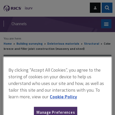
Skip
Skip
to
to
content
main
Sear
RICS
isurv
navigation
Channels
You are here:
Home
Building surveying
Deleterious materials
Structural
Coke
breeze and filler joist construction (masonry and steel)
Coke breeze and filler joist
By clicking “Accept All Cookies”, you agree to the
construction (masonry and
storing of cookies on your device to help us
understand who uses our site and how, as well as
steel)
tailor this site and our interactions with you. To
learn more, view our
Cookie Policy
This document is only available with a paid
Manage Preferences
isurv subscription.