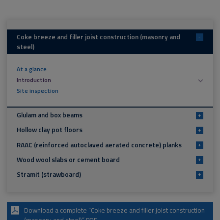
Coke breeze and filler joist construction (masonry and
-
steel)
At a glance
Introduction
Site inspection
Glulam and box beams
+
Hollow clay pot floors
+
RAAC (reinforced autoclaved aerated concrete) planks
+
Wood wool slabs or cement board
+
Stramit (strawboard)
+
Download a complete “Coke breeze and filler joist construction
(masonry and steel)” PDF