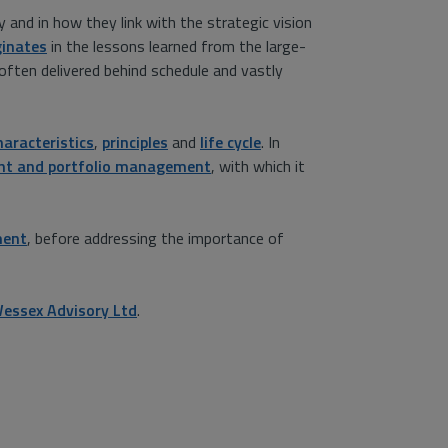
 and in how they link with the strategic vision
inates
in the lessons learned from the large-
often delivered behind schedule and vastly
haracteristics
,
principles
and
life cycle
. In
nt and portfolio management
, with which it
ment
, before addressing the importance of
essex Advisory Ltd
.