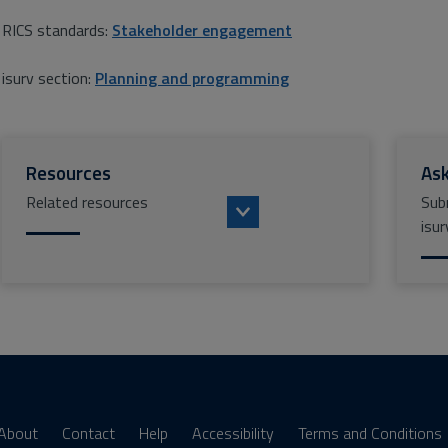
RICS standards:
Stakeholder engagement
isurv section:
Planning and programming
Resources
Ask
Related resources
Sub
isur
About
Contact
Help
Accessibility
Terms and Conditions