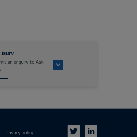
 isurv
mit an enquiry to Ask
v
Privacy policy