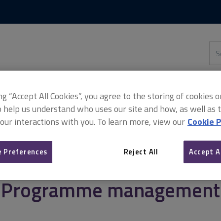
Skip
Skip
to
to
content
main
navigation
Sea
thi
sit
Adv
ing “Accept All Cookies”, you agree to the storing of cookies 
o help us understand who uses our site and how, as well as ta
 our interactions with you. To learn more, view our
Cookie P
agement
Programme management
 Preferences
Reject All
Accept A
Programme management