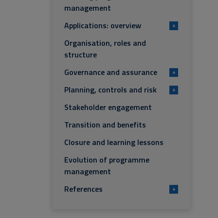
management
Applications: overview
+
Organisation, roles and
structure
Governance and assurance
+
Planning, controls and risk
+
Stakeholder engagement
Transition and benefits
Closure and learning lessons
Evolution of programme
management
References
+