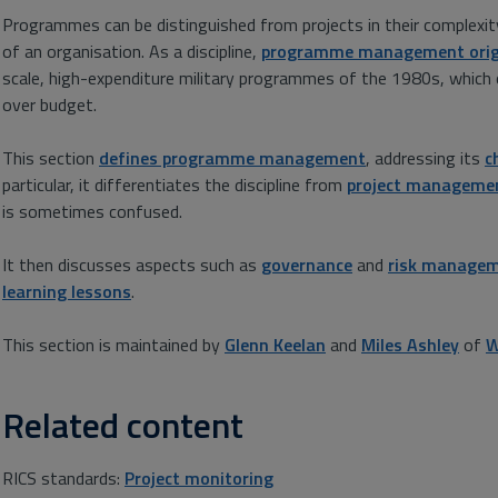
Programmes can be distinguished from projects in their complexity
of an organisation. As a discipline,
programme management orig
scale, high-expenditure military programmes of the 1980s, which 
over budget.
This section
defines programme management
, addressing its
c
particular, it differentiates the discipline from
project manageme
is sometimes confused.
It then discusses aspects such as
governance
and
risk manage
learning lessons
.
This section is maintained by
Glenn Keelan
and
Miles Ashley
of
W
Related content
RICS standards:
Project monitoring