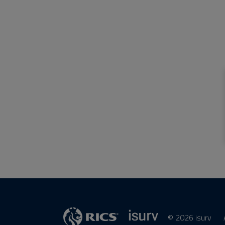
© 2026 isurv