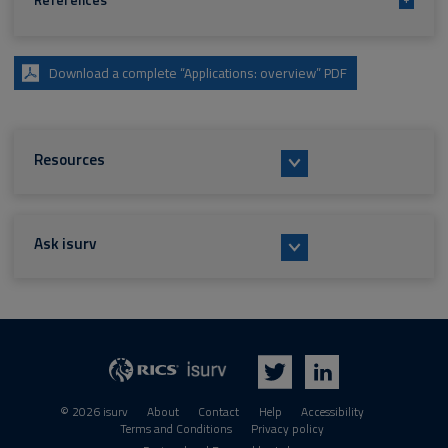
References
Download a complete “Applications: overview” PDF
Resources
Ask isurv
isurv
RICS
Twitter
LinkedIn
© 2026 isurv
About
Contact
Help
Accessibility
Terms and Conditions
Privacy policy