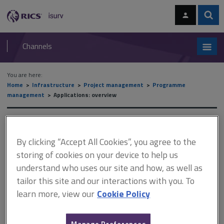
Skip
Skip
to
to
content
main
Sear
RICS
isurv
navigation
Channels
You are here:
Home
Infrastructure
Project management
Programme
management
Applications: overview
Applications: overview
By clicking “Accept All Cookies”, you agree to the
storing of cookies on your device to help us
This document is only available with a paid
understand who uses our site and how, as well as
isurv subscription.
tailor this site and our interactions with you. To
learn more, view our
Cookie Policy
Regardless of the precise definition of ‘programme’ we follow,
and from which methodology it derives, common characteristics
of a programme in their distinction from a project, or unrelated