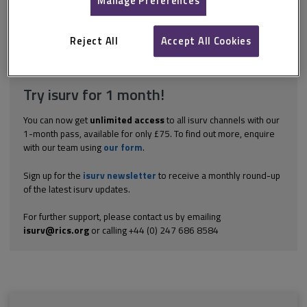
Manage Preferences
group of projects, emerge: A programme is a substantial change
initiative likely to significantly affect an entire organisation, or
multiple parts of it,...
Reject All
Accept All Cookies
Explore the subscription options
here
to get
full access
to isurv,
including downloads.
Try isurv for 1 month!
You can now get
unlimited access
to all isurv channels with our
1-month pass, available for only £75. To find out more, enquire
with our team using
our form
.
Sign up for the
isurv newsletter
to receive a monthly round-up
of the latest isurv updates.
For further support, please contact us by emailing
isurv@rics.org
or calling +44 (0) 247 686 8584