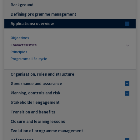
Background
Defining programme management
Applications: overview
-
Objectives
Characteristics
Principles
Programme life cycle
Organisation, roles and structure
Governance and assurance
+
Planning, controls and risk
+
Stakeholder engagement
Transition and benefits
Closure and learning lessons
Evolution of programme management
+