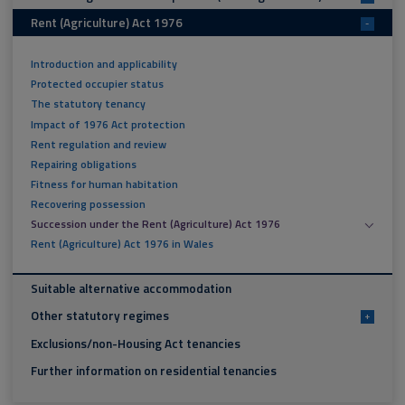
Rent (Agriculture) Act 1976
-
Introduction and applicability
Protected occupier status
The statutory tenancy
Impact of 1976 Act protection
Rent regulation and review
Repairing obligations
Fitness for human habitation
Recovering possession
Succession under the Rent (Agriculture) Act 1976
Rent (Agriculture) Act 1976 in Wales
Suitable alternative accommodation
Other statutory regimes
+
Exclusions/non-Housing Act tenancies
Further information on residential tenancies