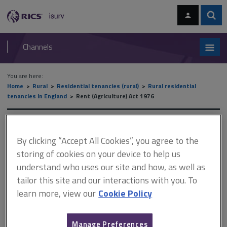
Skip
Skip
to
to
content
main
Sear
RICS
isurv
navigation
Channels
You are here:
Home
Rural
Residential tenancies (rural)
Rural residential
tenancies in England
Rent (Agriculture) Act 1976
Rent (Agriculture) Act 1976
By clicking “Accept All Cookies”, you agree to the
storing of cookies on your device to help us
understand who uses our site and how, as well as
This document is only available with a paid
tailor this site and our interactions with you. To
isurv subscription.
learn more, view our
Cookie Policy
There is one potential right of succession: under either section 3
or section 4 of the 1976 Act. Note that section 3 (protected
occupiers by succession) is of limited practical application as it
Manage Preferences