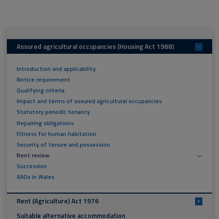
Assured agricultural occupancies (Housing Act 1988)
-
Introduction and applicability
Notice requirement
Qualifying criteria
Impact and terms of assured agricultural occupancies
Statutory periodic tenancy
Repairing obligations
Fitness for human habitation
Security of tenure and possession
Rent review
Succession
AAOs in Wales
Rent (Agriculture) Act 1976
+
Suitable alternative accommodation