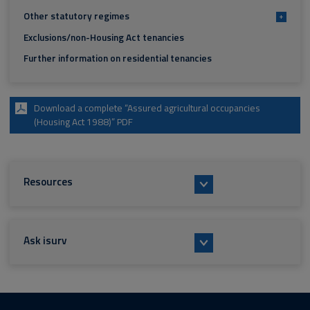
Other statutory regimes
+
Exclusions/non-Housing Act tenancies
Further information on residential tenancies
Download a complete “Assured agricultural occupancies
(Housing Act 1988)” PDF
Resources
Ask isurv