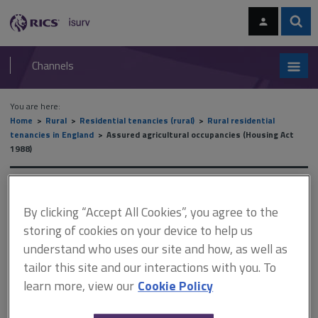
Skip
Skip
to
to
content
main
Sear
RICS
isurv
navigation
Channels
You are here:
Home
Rural
Residential tenancies (rural)
Rural residential
tenancies in England
Assured agricultural occupancies (Housing Act
1988)
Assured agricultural
By clicking “Accept All Cookies”, you agree to the
occupancies (Housing Act
storing of cookies on your device to help us
1988)
understand who uses our site and how, as well as
tailor this site and our interactions with you. To
learn more, view our
Cookie Policy
This document is only available with a paid