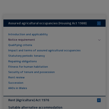
Assured agricultural occupancies (Housing Act 1988)
-
Introduction and applicability
Notice requirement
Qualifying criteria
Impact and terms of assured agricultural occupancies
Statutory periodic tenancy
Repairing obligations
Fitness for human habitation
Security of tenure and possession
Rent review
Succession
AAOs in Wales
Rent (Agriculture) Act 1976
+
Suitable alternative accommodation