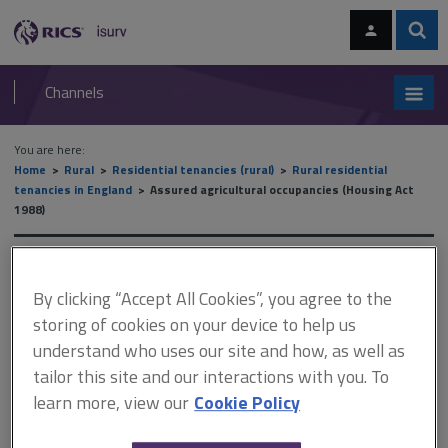
Skip
Skip
to
to
content
main
Sear
RICS
isurv
navigation
Channels
You are here:
Home
Rural
Residential tenancies (rural)
Rural residential
tenancies in England
Assured agricultural occupancies (Housing Act
1988)
Assured agricultural
By clicking “Accept All Cookies”, you agree to the
occupancies (Housing Act
storing of cookies on your device to help us
1988)
understand who uses our site and how, as well as
tailor this site and our interactions with you. To
learn more, view our
Cookie Policy
This document is only available with a paid