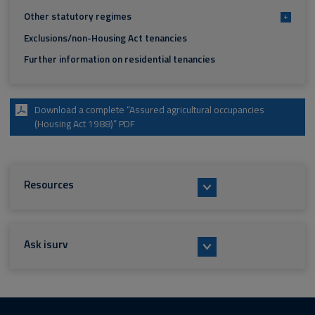
Other statutory regimes
+
Exclusions/non-Housing Act tenancies
Further information on residential tenancies
Download a complete “Assured agricultural occupancies
(Housing Act 1988)” PDF
Resources
Ask isurv