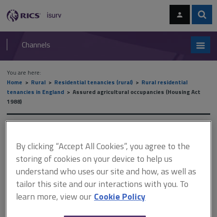
Skip
Skip
to
to
content
main
Sear
RICS
isurv
navigation
Channels
You are here:
Home
Rural
Residential tenancies (rural)
Rural residential
tenancies in England
Assured agricultural occupancies (Housing Act
1988)
Assured agricultural
By clicking “Accept All Cookies”, you agree to the
occupancies (Housing Act
storing of cookies on your device to help us
1988)
understand who uses our site and how, as well as
tailor this site and our interactions with you. To
learn more, view our
Cookie Policy
This document is only available with a paid