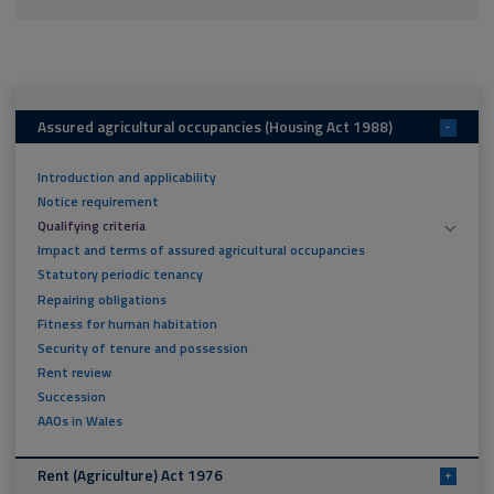
Assured agricultural occupancies (Housing Act 1988)
-
Introduction and applicability
Notice requirement
Qualifying criteria
Impact and terms of assured agricultural occupancies
Statutory periodic tenancy
Repairing obligations
Fitness for human habitation
Security of tenure and possession
Rent review
Succession
AAOs in Wales
Rent (Agriculture) Act 1976
+