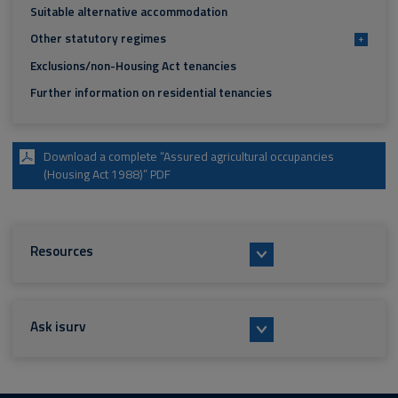
Suitable alternative accommodation
Other statutory regimes
+
Exclusions/non-Housing Act tenancies
Further information on residential tenancies
Download a complete “Assured agricultural occupancies
(Housing Act 1988)” PDF
Resources
Ask isurv