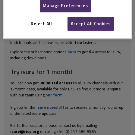
isurv subscription.
Manage Preferences
To qualify for protection under the Housing Act 1988 as an
assured agricultural occupant, the worker must satisfy the
Reject All
Accept All Cookies
following criteria under section 24: the agricultural worker
condition must be fulfilled, and there must be a tenancy or
licence which is capable of protection. Note that AAOs protect
both tenants and licensees, provided exclusive...
Explore the subscription options
here
to get
full access
to isurv,
including downloads.
Try isurv for 1 month!
You can now get
unlimited access
to all isurv channels with our
1-month pass, available for only £75. To find out more, enquire
with our team using
our form
.
Sign up for the
isurv newsletter
to receive a monthly round-up
of the latest isurv updates.
For further support, please contact us by emailing
isurv@rics.org
or calling +44 (0) 247 686 8584