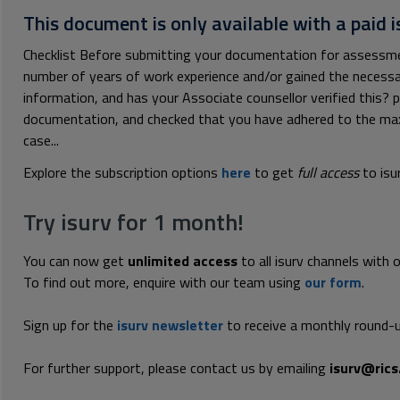
This document is only available with a paid i
Checklist Before submitting your documentation for assessme
number of years of work experience and/or gained the necessar
information, and has your Associate counsellor verified this? p
documentation, and checked that you have adhered to the m
case...
Explore the subscription options
here
to get
full access
to isu
Try isurv for 1 month!
You can now get
unlimited access
to all isurv channels with 
To find out more, enquire with our team using
our form
.
Sign up for the
isurv newsletter
to receive a monthly round-u
For further support, please contact us by emailing
isurv@rics