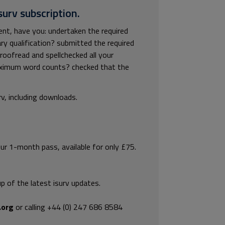
surv subscription.
nt, have you: undertaken the required
y qualification? submitted the required
roofread and spellchecked all your
aximum word counts? checked that the
rv, including downloads.
our 1-month pass, available for only £75.
p of the latest isurv updates.
.org
or calling +44 (0) 247 686 8584