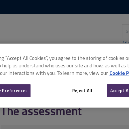
Skip
Skip
to
to
content
main
navigation
Sea
thi
sit
Adv
ing “Accept All Cookies”, you agree to the storing of cookies 
o help us understand who uses our site and how, as well as ta
 our interactions with you. To learn more, view our
Cookie P
S (candidates)
The assessment
 Preferences
Reject All
Accept A
The assessment