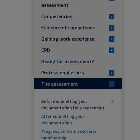
assessment
Competencies
+
Evidence of competence
+
Gaining work experience
+
CPD
+
Ready for assessment?
Professional ethics
+
The assessment
-
Before submitting your
documentation for assessment
After submitting your
documentation
Progression from associate
membership