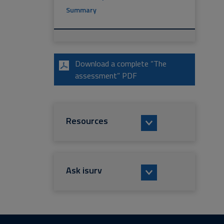
Summary
Download a complete “The
assessment” PDF
Resources
Ask isurv