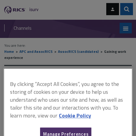
Skip
Skip
to
to
content
main
Sear
RICS
isurv
navigation
Channels
You are here:
Home
APC and AssocRICS
AssocRICS (candidates)
Gaining work
experience
Gaining work experience
By clicking “Accept All Cookies”, you agree to the
storing of cookies on your device to help us
understand who uses our site and how, as well as
This document is only available with a paid
tailor this site and our interactions with you. To
isurv subscription.
learn more, view our
Cookie Policy
Progress reviews aim to give you confidence that you have got
off to a good start with the training period. A lot of your
counsellor’s views and opinions concerning your progress will
Manage Preferences