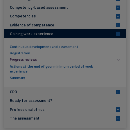
Competency-based assessment
+
Competencies
+
Evidence of competence
+
Gaining work experience
-
Continuous development and assessment
Registration
Progress reviews
Actions at the end of your minimum period of work
experience
Summary
CPD
+
Ready for assessment?
Professional ethics
+
The assessment
+