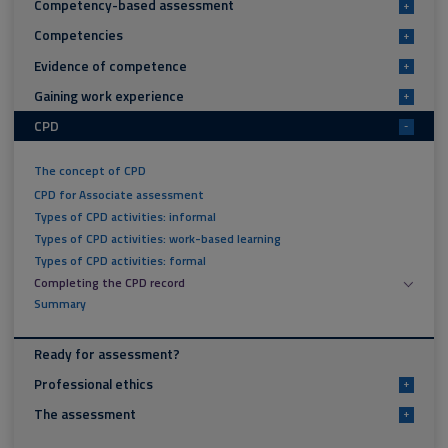
Competency-based assessment
+
Competencies
+
Evidence of competence
+
Gaining work experience
+
CPD
-
The concept of CPD
CPD for Associate assessment
Types of CPD activities: informal
Types of CPD activities: work-based learning
Types of CPD activities: formal
Completing the CPD record
Summary
Ready for assessment?
Professional ethics
+
The assessment
+