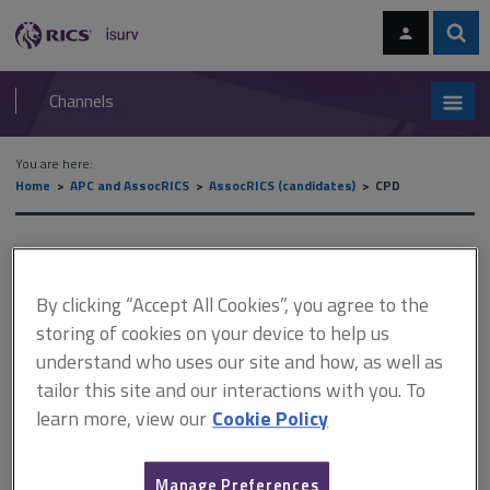
Skip
Skip
to
to
content
main
Sear
RICS
isurv
navigation
Channels
You are here:
Home
APC and AssocRICS
AssocRICS (candidates)
CPD
CPD
By clicking “Accept All Cookies”, you agree to the
storing of cookies on your device to help us
This document is only available with a paid
understand who uses our site and how, as well as
isurv subscription.
tailor this site and our interactions with you. To
If you are ready for Associate assessment now, complete your
learn more, view our
Cookie Policy
CPD record by reviewing your learning activities over the last
year. If you have no diary records of your learning activities, you
may have to use approximate dates. If you are working towards
Manage Preferences