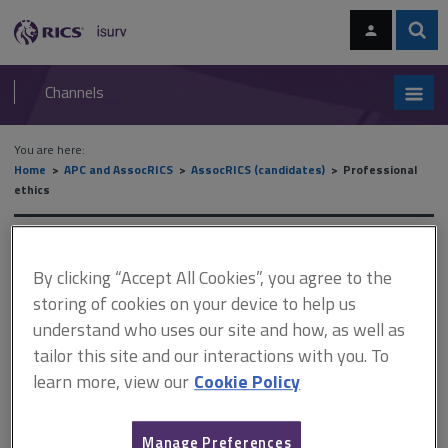
Skip
Skip
to
to
content
main
Sear
RICS
isurv
navigation
Channels
You are here:
Home
APC and AssocRICS
AssocRICS (candidates)
Professional
ethics
Professional ethics
By clicking “Accept All Cookies”, you agree to the
storing of cookies on your device to help us
understand who uses our site and how, as well as
This document is only available with a paid
tailor this site and our interactions with you. To
isurv subscription.
learn more, view our
Cookie Policy
Conduct rules, ethics and professional practice is a mandatory
competency for Associate assessment. There are many
definitions of professionalism, but importantly, professionals
Manage Preferences