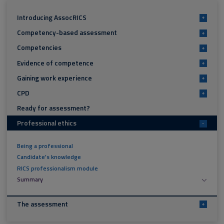
Introducing AssocRICS
+
Competency-based assessment
+
Competencies
+
Evidence of competence
+
Gaining work experience
+
CPD
+
Ready for assessment?
Professional ethics
-
Being a professional
Candidate's knowledge
RICS professionalism module
Summary
The assessment
+