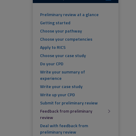
Preliminary review at a glance
Getting started
Choose your pathway
Choose your competencies
Apply to RICS
Choose your case study
Do your CPD
Write your summary of
experience
Write your case study
Write up your CPD
Submit for preliminary review
Feedback from preliminary
review
Deal with feedback from
preliminary review