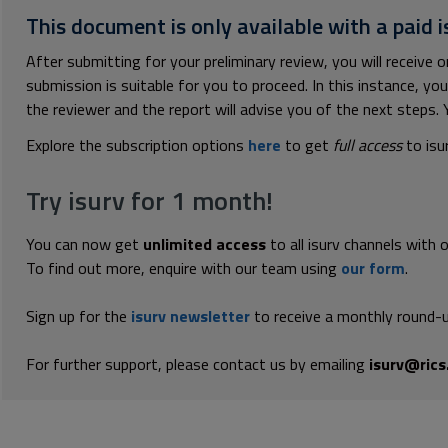
This document is only available with a paid i
After submitting for your preliminary review, you will receive
submission is suitable for you to proceed. In this instance, y
the reviewer and the report will advise you of the next steps. Yo
Explore the subscription options
here
to get
full access
to isu
Try isurv for 1 month!
You can now get
unlimited access
to all isurv channels with 
To find out more, enquire with our team using
our form
.
Sign up for the
isurv newsletter
to receive a monthly round-u
For further support, please contact us by emailing
isurv@rics