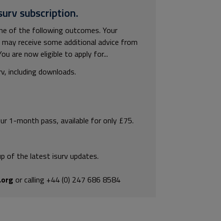
surv subscription.
 one of the following outcomes. Your
ou may receive some additional advice from
u are now eligible to apply for...
rv, including downloads.
our 1-month pass, available for only £75.
p of the latest isurv updates.
.org
or calling +44 (0) 247 686 8584