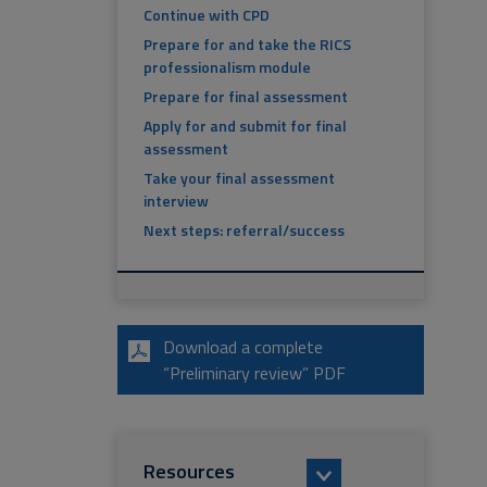
Continue with CPD
Prepare for and take the RICS
professionalism module
Prepare for final assessment
Apply for and submit for final
assessment
Take your final assessment
interview
Next steps: referral/success
Download a complete
“Preliminary review” PDF
Resources