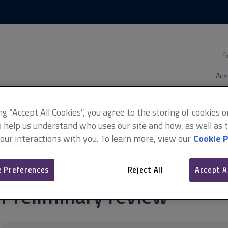
Skip
Skip
to
to
content
main
navigation
Sea
thi
sit
Adv
ing “Accept All Cookies”, you agree to the storing of cookies 
o help us understand who uses our site and how, as well as ta
didates)
Preliminary review
 our interactions with you. To learn more, view our
Cookie P
 Preferences
Reject All
Accept A
Preliminary review