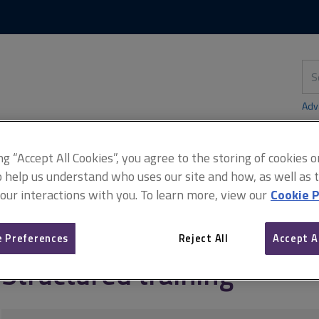
Skip
Skip
to
to
content
main
navigation
Sea
thi
sit
Adv
ing “Accept All Cookies”, you agree to the storing of cookies 
o help us understand who uses our site and how, as well as ta
didates)
Structured training
 our interactions with you. To learn more, view our
Cookie P
 Preferences
Reject All
Accept A
Structured training