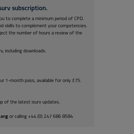
surv subscription.
you to complete a minimum period of CPD.
and skills to complement your competencies.
bject the number of hours a review of the
rv, including downloads.
our 1-month pass, available for only £75.
p of the latest isurv updates.
.org
or calling +44 (0) 247 686 8584