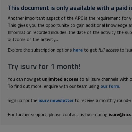
This document is only available with a paid i
Another important aspect of the APC is the requirement for 
This gives you the opportunity to gain additional knowledge 
Information recorded includes: the date of the activity the su
outcome of the activity...
Explore the subscription options
here
to get
full access
to isu
Try isurv for 1 month!
You can now get
unlimited access
to all isurv channels with 
To find out more, enquire with our team using
our form
.
Sign up for the
isurv newsletter
to receive a monthly round-u
For further support, please contact us by emailing
isurv@rics