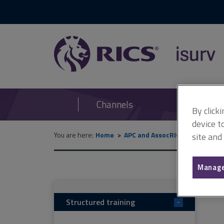
RICS
isurv
Channels
By click
device t
You are here:
Home
APC and AssocRICS
APC (can
site and
Manage
Structured training
-