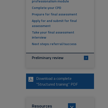
professionalism module
Complete your CPD
Prepare for final assessment
Apply for and submit for final
assessment
Take your final assessment
interview
Next steps: referral/success
Preliminary review
+
Download a complete
“Structured training” PDF
Resources