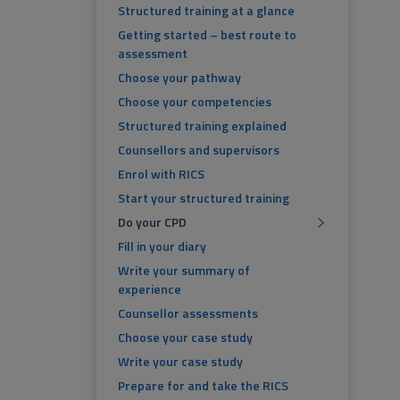
Structured training at a glance
Getting started – best route to
assessment
Choose your pathway
Choose your competencies
Structured training explained
Counsellors and supervisors
Enrol with RICS
Start your structured training
Do your CPD
Fill in your diary
Write your summary of
experience
Counsellor assessments
Choose your case study
Write your case study
Prepare for and take the RICS