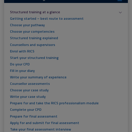
Structured training at a glance
Getting started – best route to assessment
Choose your pathway
Choose your competencies
Structured training explained
Counsellors and supervisors
Enrol with RICS
Start your structured training
Do your CPD
Fill in your diary
Write your summary of experience
Counsellor assessments
Choose your case study
Write your case study
Prepare for and take the RICS professionalism module
Complete your CPD
Prepare for final assessment
Apply for and submit for final assessment
Take your final assessment interview