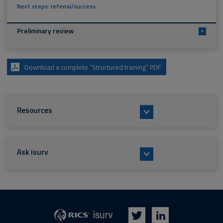
Next steps: referral/success
Preliminary review
+
Download a complete “Structured training” PDF
Resources
Ask isurv
isurv