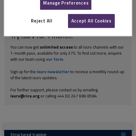
work does not cover all the necessary competencies for their
Manage Preferences
pathways what candidates should do if they change jobs during...
Explore the subscription options
here
to get
full access
to isurv,
Reject All
Accept All Cookies
including downloads.
Try isurv for 1 month!
You can now get
unlimited access
to all isurv channels with our
1-month pass, available for only £75. To find out more, enquire
with our team using
our form
.
Sign up for the
isurv newsletter
to receive a monthly round-up
of the latest isurv updates.
For further support, please contact us by emailing
isurv@rics.org
or calling +44 (0) 247 686 8584
Structured training
-