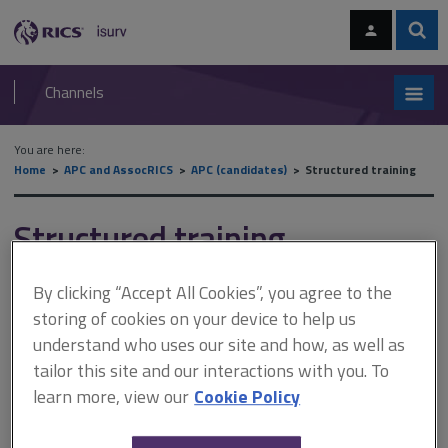
Skip
Skip
to
to
content
main
Sear
RICS
isurv
navigation
Channels
You are here:
Home
APC and AssocRICS
APC (candidates)
Structured training
Structured training
By clicking “Accept All Cookies”, you agree to the
This document is only available with a paid
storing of cookies on your device to help us
isurv subscription.
understand who uses our site and how, as well as
tailor this site and our interactions with you. To
This map shows the journey for candidates taking the structured
training assessment. In the following podcast, Christina Hirst
learn more, view our
Cookie Policy
discusses: what structured training is what candidates should
expect of their employers what candidates should do if their