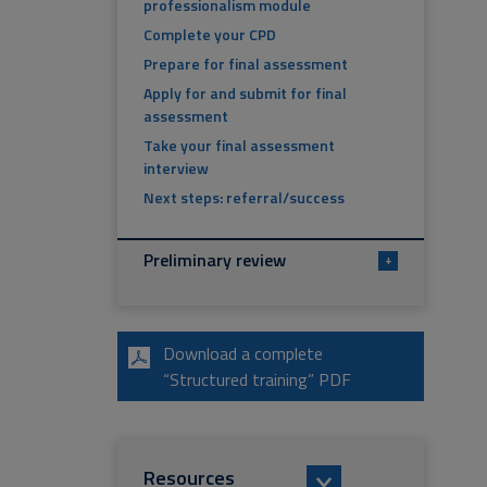
professionalism module
Complete your CPD
Prepare for final assessment
Apply for and submit for final
assessment
Take your final assessment
interview
Next steps: referral/success
Preliminary review
+
Download a complete
“Structured training” PDF
Resources