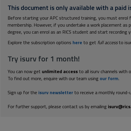
This document is only available with a paid i
Before starting your APC structured training, you must enrol f
membership. However, if you undertake a work placement as pa
degree, you can enrol as an RICS student and start recording y
Explore the subscription options
here
to get
full access
to isu
Try isurv for 1 month!
You can now get
unlimited access
to all isurv channels with 
To find out more, enquire with our team using
our form
.
Sign up for the
isurv newsletter
to receive a monthly round-u
For further support, please contact us by emailing
isurv@rics