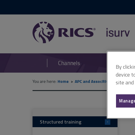
RICS
isurv
Channels
By click
device t
You are here:
Home
APC and AssocRICS
APC (can
site and
Manage
Structured training
-