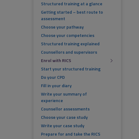
Structured training at a glance
Getting started – best route to
assessment
Choose your pathway
Choose your competencies
Structured training explained
Counsellors and supervisors
Enrol with RICS
Start your structured training
Do your CPD
Fill in your diary
Write your summary of
experience
Counsellor assessments
Choose your case study
Write your case study
Prepare for and take the RICS