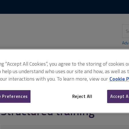
Skip
Skip
to
to
content
main
navigation
Sea
thi
sit
Adv
ing “Accept All Cookies”, you agree to the storing of cookies 
o help us understand who uses our site and how, as well as ta
didates)
Structured training
 our interactions with you. To learn more, view our
Cookie P
 Preferences
Reject All
Accept A
Structured training