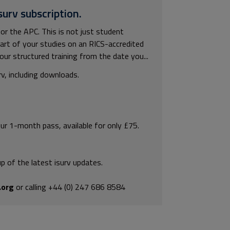
surv subscription.
or the APC. This is not just student
rt of your studies on an RICS-accredited
our structured training from the date you...
rv, including downloads.
our 1-month pass, available for only £75.
p of the latest isurv updates.
.org
or calling +44 (0) 247 686 8584