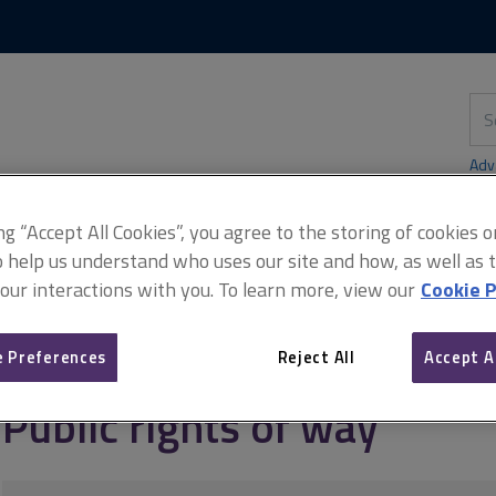
Skip
Skip
to
to
content
main
navigation
Sea
thi
sit
Adv
ing “Accept All Cookies”, you agree to the storing of cookies 
o help us understand who uses our site and how, as well as ta
 our interactions with you. To learn more, view our
Cookie P
rly matters
Easements
Public rights of way
 Preferences
Reject All
Accept A
Public rights of way