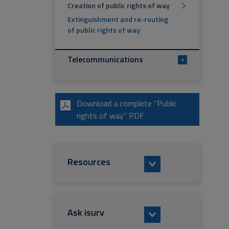
Creation of public rights of way
Extinguishment and re-routing
of public rights of way
Telecommunications
+
Download a complete “Public
rights of way” PDF
Resources
Ask isurv