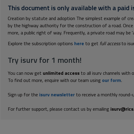
This document is only available with a paid i
Creation by statute and adoption The simplest example of crea
by the highway authority for the construction of a road. Once 
more, a public right of way. Frequently, a private road may be 'a
Explore the subscription options
here
to get
full access
to isu
Try isurv for 1 month!
You can now get
unlimited access
to all isurv channels with 
To find out more, enquire with our team using
our form
.
Sign up for the
isurv newsletter
to receive a monthly round-u
For further support, please contact us by emailing
isurv@rics