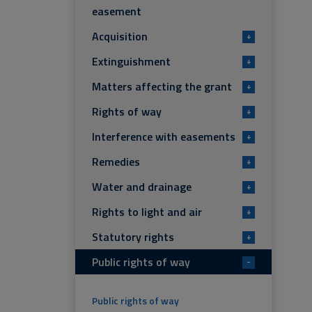
easement
Acquisition
+
Extinguishment
+
Matters affecting the grant
+
Rights of way
+
Interference with easements
+
Remedies
+
Water and drainage
+
Rights to light and air
+
Statutory rights
+
Public rights of way
-
Public rights of way