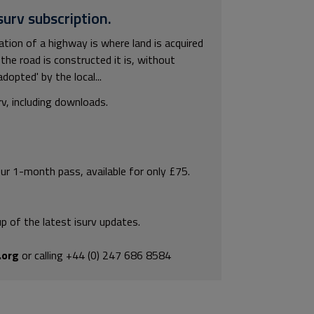
surv subscription.
tion of a highway is where land is acquired
the road is constructed it is, without
dopted' by the local...
rv, including downloads.
our 1-month pass, available for only £75.
p of the latest isurv updates.
.org
or calling +44 (0) 247 686 8584