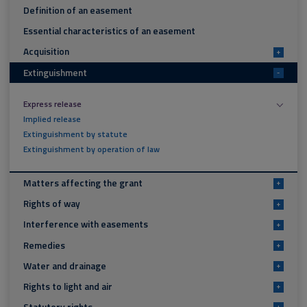
Definition of an easement
Essential characteristics of an easement
Acquisition
+
Extinguishment
-
Express release
Implied release
Extinguishment by statute
Extinguishment by operation of law
Matters affecting the grant
+
Rights of way
+
Interference with easements
+
Remedies
+
Water and drainage
+
Rights to light and air
+
+