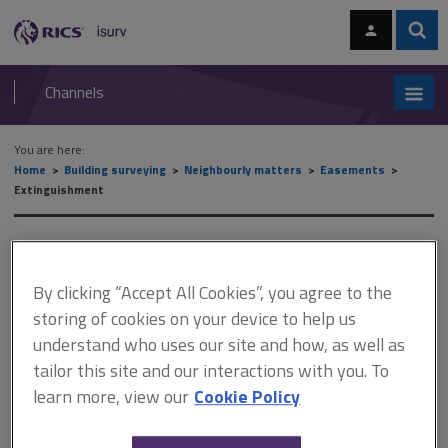
Skip
Skip
to
to
content
main
Sear
RICS
isurv
navigation
Channels
You are here:
Home
Building surveying
Neighbourly matters
Easements
Extinguishment
Extinguishment
By clicking “Accept All Cookies”, you agree to the
storing of cookies on your device to help us
This document is only available with a paid
understand who uses our site and how, as well as
isurv subscription.
tailor this site and our interactions with you. To
An easement can be extinguished by express release. Such
learn more, view our
Cookie Policy
release must be by deed to be valid in law. However, an
agreement in writing and complying with the other requirements