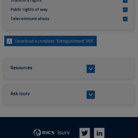
Statutory rights
Public rights of way
+
Telecommunications
+
Download a complete “Extinguishment” PDF
Resources
Ask isurv
isurv