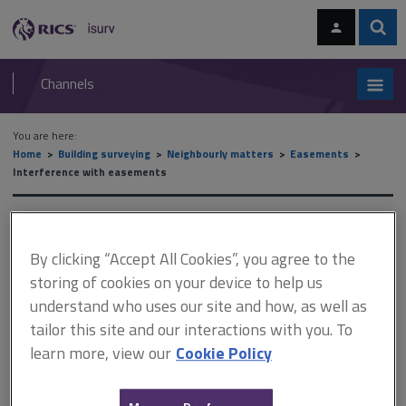
Skip
Skip
to
to
content
main
Sear
RICS
isurv
navigation
Channels
You are here:
Home
Building surveying
Neighbourly matters
Easements
Interference with easements
Interference with easements
By clicking “Accept All Cookies”, you agree to the
storing of cookies on your device to help us
This document is only available with a paid
understand who uses our site and how, as well as
isurv subscription.
tailor this site and our interactions with you. To
learn more, view our
Cookie Policy
Placing a gate across a private right of way This is not necessarily
an actionable interference. See Pettey v Parsons (1914).
Reduction of width of path This has been held to be actionable.