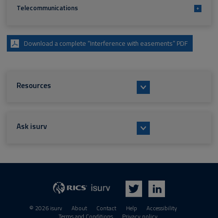
Telecommunications
+
Download a complete “Interference with easements” PDF
Resources
Ask isurv
isurv
RICS
Twitter
LinkedIn
© 2026 isurv
About
Contact
Help
Accessibility
Terms and Conditions
Privacy policy