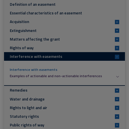
Definition of an easement
Essential characteristics of an easement
Acquisition
+
Extinguishment
+
Matters affecting the grant
+
Rights of way
+
Interference with easements
-
Interference with easements
Examples of actionable and non-actionable interferences
Remedies
+
Water and drainage
+
Rights to light and air
+
Statutory rights
+
Public rights of way
+