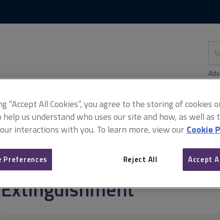
Skip
Skip
to
to
content
main
navigation
Sea
thi
sit
Adv
ing “Accept All Cookies”, you agree to the storing of cookies 
o help us understand who uses our site and how, as well as ta
 our interactions with you. To learn more, view our
Cookie P
rly matters
Easements
Extinguishment
 Preferences
Reject All
Accept A
Extinguishment