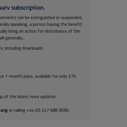
surv subscription.
asements can be extinguished or suspended,
rally speaking, a person having the benefit
lly bring an action for disturbance of the
 generally...
rv, including downloads.
our 1-month pass, available for only £75.
p of the latest isurv updates.
.org
or calling +44 (0) 247 686 8584