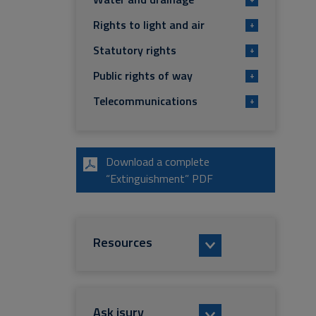
Rights to light and air
+
Statutory rights
+
Public rights of way
+
Telecommunications
+
Download a complete
“Extinguishment” PDF
Resources
Ask isurv