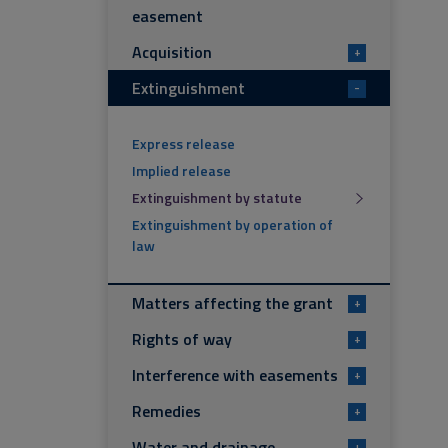
easement
Acquisition
+
Extinguishment
-
Express release
Implied release
Extinguishment by statute
Extinguishment by operation of
law
Matters affecting the grant
+
Rights of way
+
Interference with easements
+
Remedies
+
Water and drainage
+