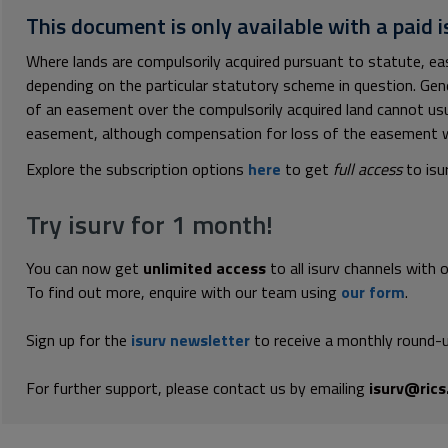
This document is only available with a paid i
Where lands are compulsorily acquired pursuant to statute, e
depending on the particular statutory scheme in question. Gene
of an easement over the compulsorily acquired land cannot usua
easement, although compensation for loss of the easement will
Explore the subscription options
here
to get
full access
to isu
Try isurv for 1 month!
You can now get
unlimited access
to all isurv channels with 
To find out more, enquire with our team using
our form
.
Sign up for the
isurv newsletter
to receive a monthly round-u
For further support, please contact us by emailing
isurv@rics