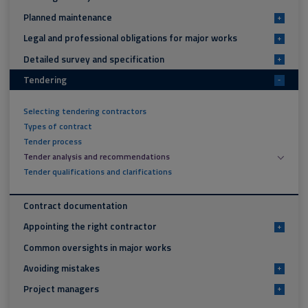
Planned maintenance
+
Legal and professional obligations for major works
+
Detailed survey and specification
+
Tendering
-
Selecting tendering contractors
Types of contract
Tender process
Tender analysis and recommendations
Tender qualifications and clarifications
Contract documentation
Appointing the right contractor
+
Common oversights in major works
Avoiding mistakes
+
Project managers
+