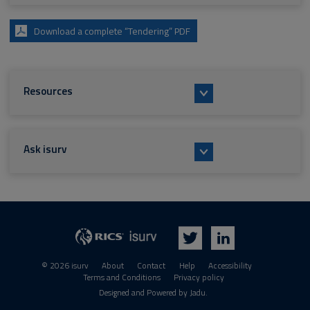
Download a complete “Tendering” PDF
Resources
Ask isurv
isurv
RICS
Twitter
LinkedIn
© 2026 isurv
About
Contact
Help
Accessibility
Terms and Conditions
Privacy policy
Suppliers
Designed and Powered by
Jadu
.