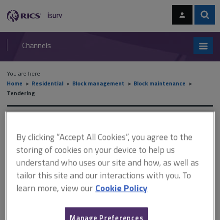
Skip
Skip
to
to
content
main
Sear
RICS
isurv
navigation
Channels
You are here:
Home
Residential
Block management
Block maintenance
Tendering
Tendering
By clicking “Accept All Cookies”, you agree to the
storing of cookies on your device to help us
understand who uses our site and how, as well as
This document is only available with a paid
tailor this site and our interactions with you. To
isurv subscription.
learn more, view our
Cookie Policy
Tender return and opening It is not uncommon for only the form
of tender to be returned; however, it is best practice for
contractors to return the fully priced specification as part of their
Manage Preferences