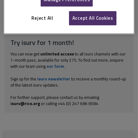
smaller projects, and where time is critical, 3 weeks can be
stipulated. Generally, for larger projects 4-6 weeks will allow
contractors sufficient time to price...
Reject All
Accept All Cookies
Explore the subscription options
here
to get
full access
to isurv,
including downloads.
Try isurv for 1 month!
You can now get
unlimited access
to all isurv channels with our
1-month pass, available for only £75. To find out more, enquire
with our team using
our form
.
Sign up for the
isurv newsletter
to receive a monthly round-up
of the latest isurv updates.
For further support, please contact us by emailing
isurv@rics.org
or calling +44 (0) 247 686 8584