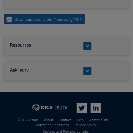
Download a complete “Tendering” PDF
Resources
Ask isurv
isurv
RICS
Twitter
LinkedIn
© 2026 isurv
About
Contact
Help
Accessibility
Terms and Conditions
Privacy policy
Designed and Powered by
Jadu
.