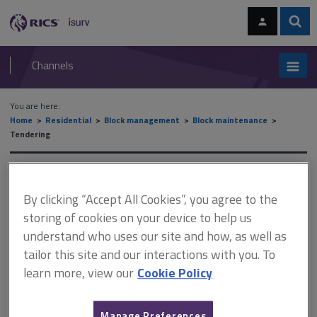
Skip
Skip
to
to
content
main
Sear
RICS
isurv
navigation
Channels
You are here:
Home
Residential
Block management
Block maintenance
Tendering
Tendering
By clicking “Accept All Cookies”, you agree to the
storing of cookies on your device to help us
This document is only available with a paid
understand who uses our site and how, as well as
isurv subscription.
tailor this site and our interactions with you. To
learn more, view our
Cookie Policy
It is advisable to follow the guidelines referred to in the Joint
Contracts Tribunal (JCT) Tendering Practice Note 12. Tender
period 4 weeks is generally recommended. However, on
Manage Preferences