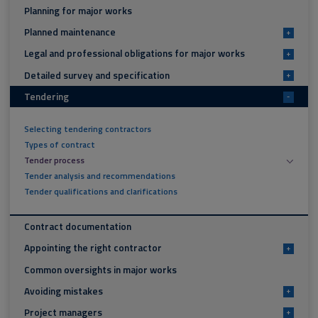
Planning for major works
Planned maintenance
+
Legal and professional obligations for major works
+
Detailed survey and specification
+
Tendering
-
Selecting tendering contractors
Types of contract
Tender process
Tender analysis and recommendations
Tender qualifications and clarifications
Contract documentation
Appointing the right contractor
+
Common oversights in major works
Avoiding mistakes
+
Project managers
+