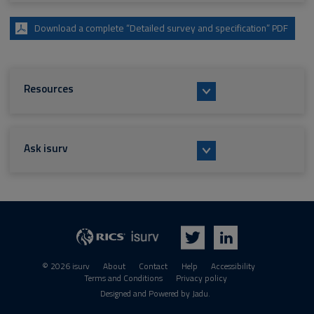
Download a complete “Detailed survey and specification” PDF
Resources
Ask isurv
isurv
RICS
Twitter
LinkedIn
© 2026 isurv
About
Contact
Help
Accessibility
Terms and Conditions
Privacy policy
Suppliers
Designed and Powered by
Jadu
.