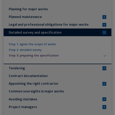
Planning for major works
Planned maintenance
+
Legal and professional obligations for major works
+
Detailed survey and specification
-
Step 1: agree the scope of works
Step 2: detailed survey
Step 3: preparing the specification
Tendering
+
Contract documentation
Appointing the right contractor
+
Common oversights in major works
Avoiding mistakes
+
Project managers
+