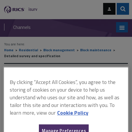
Skip
Skip
to
to
content
main
Sear
RICS
isurv
navigation
Channels
You are here:
Home
Residential
Block management
Block maintenance
Detailed survey and specification
Detailed survey and
By clicking “Accept All Cookies”, you agree to the
specification
storing of cookies on your device to help us
understand who uses our site and how, as well as
tailor this site and our interactions with you. To
This document is only available with a paid
learn more, view our
Cookie Policy
isurv subscription.
It is important not to overlook this stage. When projects go
Manage Preferences