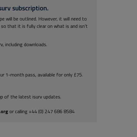
surv subscription.
e will be outlined. However, it will need to
 that it is fully clear on what is and isn’t
rv, including downloads.
our 1-month pass, available for only £75.
p of the latest isurv updates.
.org
or calling +44 (0) 247 686 8584