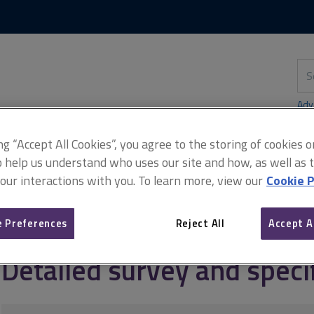
Skip
Skip
to
to
content
main
navigation
Sea
thi
sit
Adv
ing “Accept All Cookies”, you agree to the storing of cookies 
o help us understand who uses our site and how, as well as ta
 our interactions with you. To learn more, view our
Cookie P
ent
Block maintenance
Detailed survey and specification
 Preferences
Reject All
Accept A
Detailed survey and speci