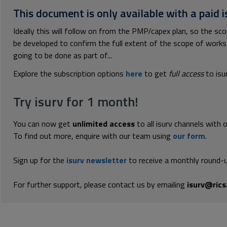
This document is only available with a paid i
Ideally this will follow on from the PMP/capex plan, so the scop
be developed to confirm the full extent of the scope of works so
going to be done as part of...
Explore the subscription options
here
to get
full access
to isu
Try isurv for 1 month!
You can now get
unlimited access
to all isurv channels with 
To find out more, enquire with our team using
our form
.
Sign up for the
isurv newsletter
to receive a monthly round-u
For further support, please contact us by emailing
isurv@rics