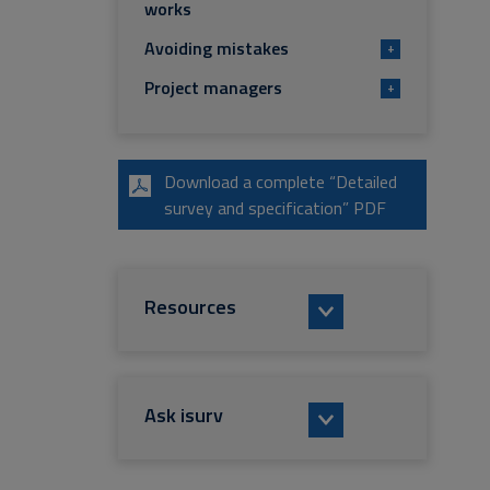
works
Avoiding mistakes
+
Project managers
+
Download a complete “Detailed
survey and specification” PDF
Resources
Ask isurv