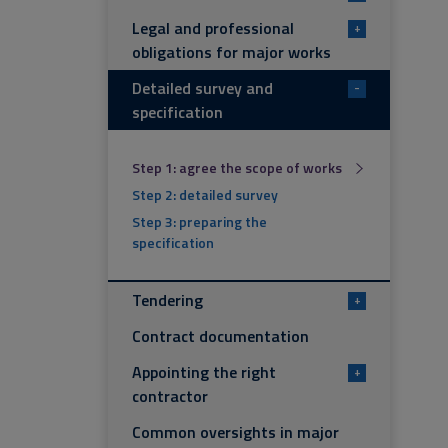
Legal and professional
+
obligations for major works
Detailed survey and
-
specification
Step 1: agree the scope of works
Step 2: detailed survey
Step 3: preparing the
specification
Tendering
+
Contract documentation
Appointing the right
+
contractor
Common oversights in major