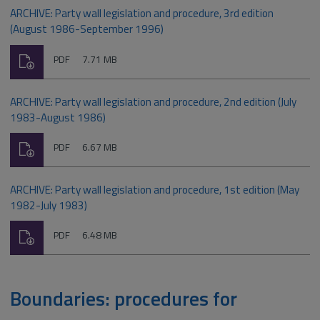
ARCHIVE: Party wall legislation and procedure, 3rd edition
(August 1986-September 1996)
Download
File
Size:
PDF
7.71 MB
type:
ARCHIVE: Party wall legislation and procedure, 2nd edition (July
1983-August 1986)
Download
File
Size:
PDF
6.67 MB
type:
ARCHIVE: Party wall legislation and procedure, 1st edition (May
1982-July 1983)
Download
File
Size:
PDF
6.48 MB
type:
Boundaries: procedures for