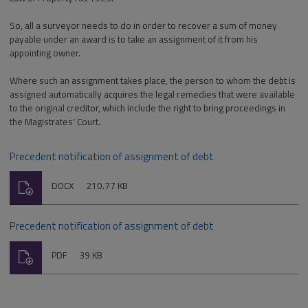
So, all a surveyor needs to do in order to recover a sum of money
payable under an award is to take an assignment of it from his
appointing owner.
Where such an assignment takes place, the person to whom the debt is
assigned automatically acquires the legal remedies that were available
to the original creditor, which include the right to bring proceedings in
the Magistrates' Court.
Precedent notification of assignment of debt
Download
File
Size:
DOCX
210.77 KB
type:
Precedent notification of assignment of debt
Download
File
Size:
PDF
39 KB
type: