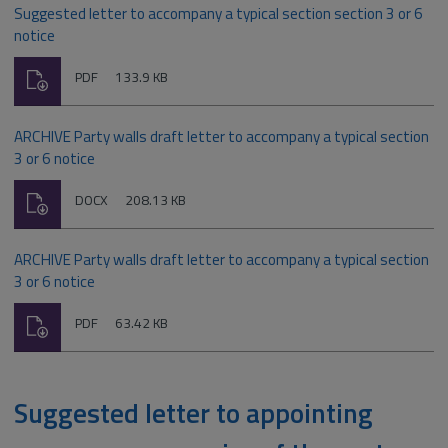
Suggested letter to accompany a typical section section 3 or 6
notice
Download
File
Size:
PDF
133.9 KB
type:
ARCHIVE Party walls draft letter to accompany a typical section
3 or 6 notice
Download
File
Size:
DOCX
208.13 KB
type:
ARCHIVE Party walls draft letter to accompany a typical section
3 or 6 notice
Download
File
Size:
PDF
63.42 KB
type:
Suggested letter to appointing