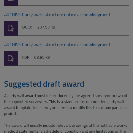
type:
ARCHIVE Party walls structure notice acknowledgment
Download
File
Size:
DOCX
207.97 KB
type:
ARCHIVE Party walls structure notice acknowledgment
Download
File
Size:
PDF
63.85 KB
type:
Suggested draft award
A party wall award must be produced by the agreed surveyor or two of
the appointed surveyors. This is a standard recommended party wall
award template, but surveyors need to modify this to suit any particular
project.
The award will usually include relevant drawings of the notifiable works,
method statements, a schedule of condition and any limitations on the