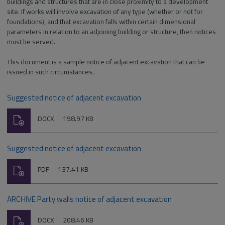
buildings and structures that are in close proximity to a development
site. If works will involve excavation of any type (whether or not for
foundations), and that excavation falls within certain dimensional
parameters in relation to an adjoining building or structure, then notices
must be served.
This document is a sample notice of adjacent excavation that can be
issued in such circumstances.
Suggested notice of adjacent excavation
Download
File
Size:
DOCX
198.97 KB
type:
Suggested notice of adjacent excavation
Download
File
Size:
PDF
137.41 KB
type:
ARCHIVE Party walls notice of adjacent excavation
Download
File
Size:
DOCX
208.46 KB