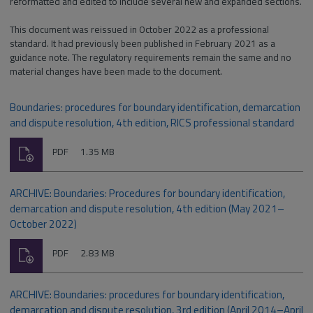
reformatted and edited to include several new and expanded sections.
This document was reissued in October 2022 as a professional
standard. It had previously been published in February 2021 as a
guidance note. The regulatory requirements remain the same and no
material changes have been made to the document.
Boundaries: procedures for boundary identification, demarcation
and dispute resolution, 4th edition, RICS professional standard
Download
File
Size:
PDF
1.35 MB
type:
ARCHIVE: Boundaries: Procedures for boundary identification,
demarcation and dispute resolution, 4th edition (May 2021–
October 2022)
Download
File
Size:
PDF
2.83 MB
type:
ARCHIVE: Boundaries: procedures for boundary identification,
demarcation and dispute resolution, 3rd edition (April 2014–April