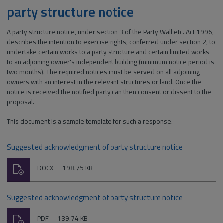
party structure notice
A party structure notice, under section 3 of the Party Wall etc. Act 1996,
describes the intention to exercise rights, conferred under section 2, to
undertake certain works to a party structure and certain limited works
to an adjoining owner's independent building (minimum notice period is
two months). The required notices must be served on all adjoining
owners with an interest in the relevant structures or land. Once the
notice is received the notified party can then consent or dissent to the
proposal.
This document is a sample template for such a response.
Suggested acknowledgment of party structure notice
Download
File
Size:
DOCX
198.75 KB
type:
Suggested acknowledgment of party structure notice
Download
File
Size:
PDF
139.74 KB