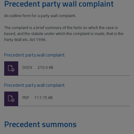
Precedent party wall complaint
An outline form for a party wall complaint.
The complaint is a brief summary of the facts on which the case is
based, and the statute under which the complaint is made, that is the
Party Wall etc. Act 1996.
Precedent party wall complaint
Download
File
Size:
DOCX
210.5 KB
type:
Precedent party wall complaint
Download
File
Size:
PDF
117.75 KB
type:
Precedent summons