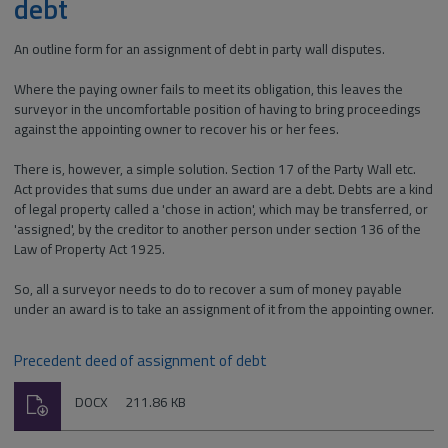
debt
An outline form for an assignment of debt in party wall disputes.
Where the paying owner fails to meet its obligation, this leaves the
surveyor in the uncomfortable position of having to bring proceedings
against the appointing owner to recover his or her fees.
There is, however, a simple solution. Section 17 of the Party Wall etc.
Act provides that sums due under an award are a debt. Debts are a kind
of legal property called a 'chose in action', which may be transferred, or
'assigned', by the creditor to another person under section 136 of the
Law of Property Act 1925.
So, all a surveyor needs to do to recover a sum of money payable
under an award is to take an assignment of it from the appointing owner.
Precedent deed of assignment of debt
Download
File
Size:
DOCX
211.86 KB
type: