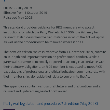
Published July 2019
Effective from 1 October 2019
Reissued May 2023
This standard provides guidance for RICS members who accept
instructions for which the Party Wall etc. Act 1996 (the Act) may be
relevant. It also describes the circumstances in which the Act will apply,
as well as the procedures to be followed where it does.
The new 7th edition, which is effective from 1 December 2019, contains
an in-depth and important section on professional conduct. While a
party wall surveyor is minimally required to act only in accordance with
their statutory obligations, an RICS member is expected to meet RICS
expectations of professional and ethical behaviour commensurate with
their membership, alongside their duty to conform to the Act.
The appendices contain various draft letters and draft notices and a
revised and updated suggested draft award.
Party wall legislation and procedure, 7th edition (May 2023)