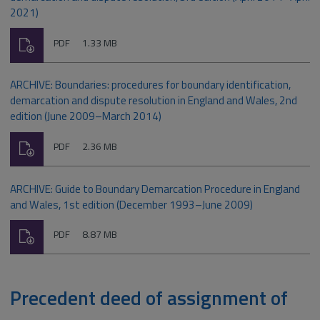
2021)
Download
File
Size:
PDF
1.33 MB
type:
ARCHIVE: Boundaries: procedures for boundary identification,
demarcation and dispute resolution in England and Wales, 2nd
edition (June 2009–March 2014)
Download
File
Size:
PDF
2.36 MB
type:
ARCHIVE: Guide to Boundary Demarcation Procedure in England
and Wales, 1st edition (December 1993–June 2009)
Download
File
Size:
PDF
8.87 MB
type:
Precedent deed of assignment of