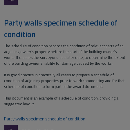
type:
Party walls specimen schedule of
condition
The schedule of condition records the condition of relevant parts of an
adjoining owner's property before the start of the building owner's
works. It enables the surveyors, at a later date, to determine the extent
of the building owner's liability for damage caused by the works.
It is good practice in practically all cases to prepare a schedule of
condition of adjoining properties prior to work commencing and for that
schedule of condition to form part of the award document.
This document is an example of a schedule of condition, providing a
suggested layout.
Party walls specimen schedule of condition