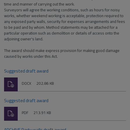
time and manner of carrying out the work.
Surveyors will agree the working conditions, such as hours for noisy
works, whether weekend working is acceptable, protection required to
any exposed party walls, security for expenses arrangements and fees
to be paid and by whom. Method statements may be attached for a
particular operation such as demolition or details of access onto the
adjoining owner's land.
The award should make express provision for making good damage
caused by works under this Act.
Suggested draft award
Download
File
Size:
DOCX
202.86 KB
type:
Suggested draft award
Download
File
Size:
PDF
213.91 KB
type:
ARCHIVE Party walls draft award