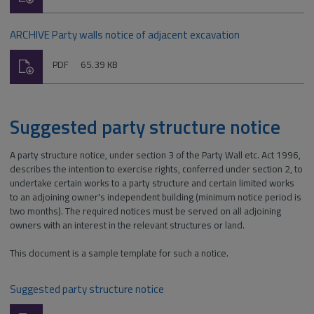
type:
ARCHIVE Party walls notice of adjacent excavation
Download
File
Size:
PDF
65.39 KB
type:
Suggested party structure notice
A party structure notice, under section 3 of the Party Wall etc. Act 1996,
describes the intention to exercise rights, conferred under section 2, to
undertake certain works to a party structure and certain limited works
to an adjoining owner's independent building (minimum notice period is
two months). The required notices must be served on all adjoining
owners with an interest in the relevant structures or land.
This document is a sample template for such a notice.
Suggested party structure notice