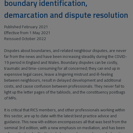
boundary identification,
demarcation and dispute resolution
Published February 2021
Effective from 1 May 2021
Reissued October 2022
Disputes about boundaries, and related neighbour disputes, are never
far from the news and have been increasing steadily during the COVID-
19 period in England and Wales. Boundary disputes can be costly,
traumatic and time-consuming for all concerned; they can end up in
expensive legal cases, leave a lingering mistrust and ill-feeling
between neighbours, result in delayed development and additional
costs, and cause confusion between professionals. They never fail to
light up the letter pages of the tabloids, and the constituency postbags
of MPs.
It is critical that RICS members, and other professionals working within
this sector, are up to date with the latest best practice advice and
guidance. This new 4th edition encompasses all that was best from the
seminal 3rd edition, with a new emphasis on mediation, and has been