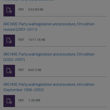
Download
File
Size:
PDF
632.83 KB
type:
ARCHIVE: Party wall legislation and procedure, 5th edition
revised (2007-2011)
Download
File
Size:
PDF
1011.16 KB
type:
ARCHIVE: Party wall legislation and procedure, 5th edition
(2002-2007)
Download
File
Size:
PDF
640.3 KB
type:
ARCHIVE: Party wall legislation and procedure, 4th edition
(September 1996-2002)
Download
File
Size:
PDF
7.26 MB
type: