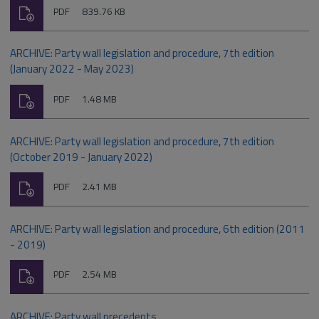
Download
File
Size:
PDF
839.76 KB
type:
ARCHIVE: Party wall legislation and procedure, 7th edition
(January 2022 - May 2023)
Download
File
Size:
PDF
1.48 MB
type:
ARCHIVE: Party wall legislation and procedure, 7th edition
(October 2019 - January 2022)
Download
File
Size:
PDF
2.41 MB
type:
ARCHIVE: Party wall legislation and procedure, 6th edition (2011
- 2019)
Download
File
Size:
PDF
2.54 MB
type:
ARCHIVE: Party wall precedents