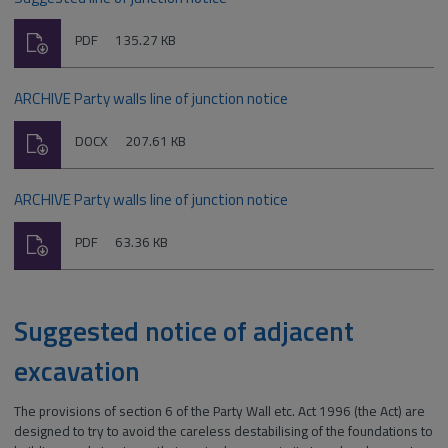
Download
File
Size:
PDF
135.27 KB
type:
ARCHIVE Party walls line of junction notice
Download
File
Size:
DOCX
207.61 KB
type:
ARCHIVE Party walls line of junction notice
Download
File
Size:
PDF
63.36 KB
type:
Suggested notice of adjacent
excavation
The provisions of section 6 of the Party Wall etc. Act 1996 (the Act) are
designed to try to avoid the careless destabilising of the foundations to