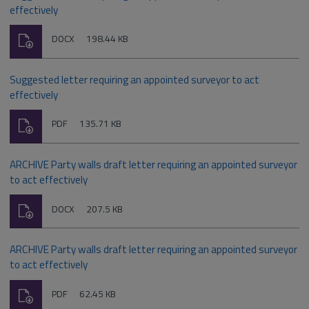
effectively
Download
File
Size:
DOCX
198.44 KB
type:
Suggested letter requiring an appointed surveyor to act
effectively
Download
File
Size:
PDF
135.71 KB
type:
ARCHIVE Party walls draft letter requiring an appointed surveyor
to act effectively
Download
File
Size:
DOCX
207.5 KB
type:
ARCHIVE Party walls draft letter requiring an appointed surveyor
to act effectively
Download
File
Size:
PDF
62.45 KB
type: