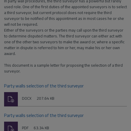
In party wall procedures, the third surveyor has a powerful but rarely
used role. One of the first duties of the appointed surveyors is to select
a third surveyor, but current protocol does not require the third
surveyor to be notified of this appointment as in most cases he or she
will not be required.
Either of the surveyors or the parties may call upon the third surveyor
to determine disputed matters. The third surveyor can either act with
one of the other two surveyors to make the award or, where a specific
matter in dispute is referred to him or her, may make his or her own
award.
This document is a sample letter for proposing the selection of a third
surveyor.
Party walls selection of the third surveyor
Download
File
Size:
DOCX
207.64 KB
type:
Party walls selection of the third surveyor
Download
File
Size:
PDF
63.34 KB