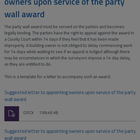
owners upon service of the party
wall award
The party wall award must be served on the parties and becomes
legally binding. The parties have the right to appeal against the award in
a County Court within 14 days if they feel that it has been made
improperly. A building owner is not obliged to delay commencing work
for 14 days while waiting to see if an appeal is lodged although there
may be circumstances in which the surveyors impose a 14 day delay,
as they are entitled to do.
This is a template for a letter to accompany such an award.
Suggested letter to appointing owners upon service of the party
wall award
Download
File
Size:
DOCX
198.46 KB
type:
Suggested letter to appointing owners upon service of the party
wall award