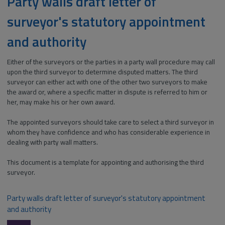
Party walls draft letter of
surveyor's statutory appointment
and authority
Either of the surveyors or the parties in a party wall procedure may call
upon the third surveyor to determine disputed matters. The third
surveyor can either act with one of the other two surveyors to make
the award or, where a specific matter in dispute is referred to him or
her, may make his or her own award.
The appointed surveyors should take care to select a third surveyor in
whom they have confidence and who has considerable experience in
dealing with party wall matters.
This document is a template for appointing and authorising the third
surveyor.
Party walls draft letter of surveyor's statutory appointment
and authority