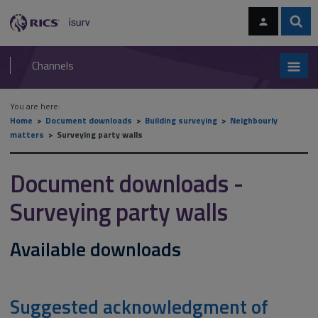
Skip
Skip
to
to
content
main
Sear
RICS
isurv
navigation
Channels
You are here:
Home
Document downloads
Building surveying
Neighbourly
matters
Surveying party walls
Document downloads -
Surveying party walls
Available downloads
Suggested acknowledgment of