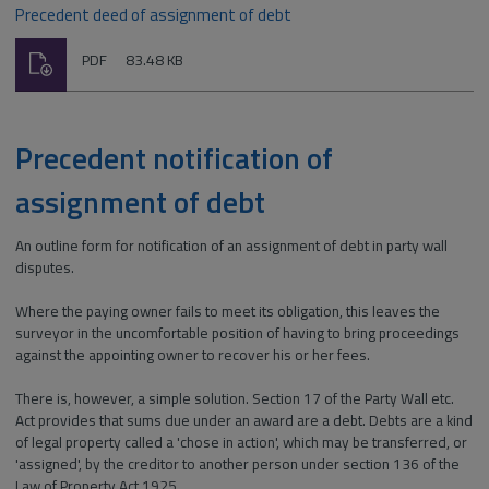
Precedent deed of assignment of debt
Download
File
Size:
PDF
83.48 KB
type:
Precedent notification of
assignment of debt
An outline form for notification of an assignment of debt in party wall
disputes.
Where the paying owner fails to meet its obligation, this leaves the
surveyor in the uncomfortable position of having to bring proceedings
against the appointing owner to recover his or her fees.
There is, however, a simple solution. Section 17 of the Party Wall etc.
Act provides that sums due under an award are a debt. Debts are a kind
of legal property called a 'chose in action', which may be transferred, or
'assigned', by the creditor to another person under section 136 of the
Law of Property Act 1925.