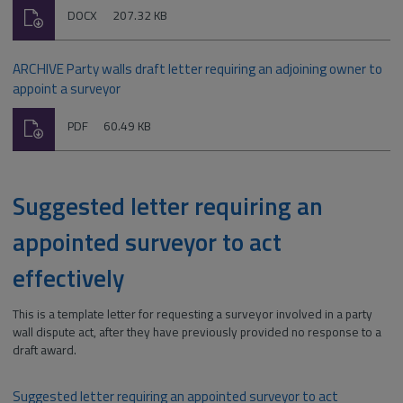
Download
File
Size:
DOCX
207.32 KB
type:
ARCHIVE Party walls draft letter requiring an adjoining owner to
appoint a surveyor
Download
File
Size:
PDF
60.49 KB
type:
Suggested letter requiring an
appointed surveyor to act
effectively
This is a template letter for requesting a surveyor involved in a party
wall dispute act, after they have previously provided no response to a
draft award.
Suggested letter requiring an appointed surveyor to act