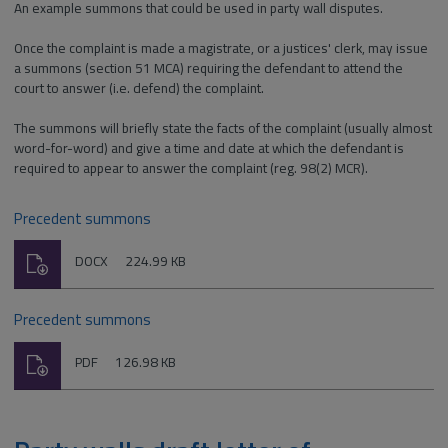
An example summons that could be used in party wall disputes.
Once the complaint is made a magistrate, or a justices' clerk, may issue
a summons (section 51 MCA) requiring the defendant to attend the
court to answer (i.e. defend) the complaint.
The summons will briefly state the facts of the complaint (usually almost
word-for-word) and give a time and date at which the defendant is
required to appear to answer the complaint (reg. 98(2) MCR).
Precedent summons
Download
File
Size:
DOCX
224.99 KB
type:
Precedent summons
Download
File
Size:
PDF
126.98 KB
type: