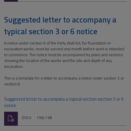
Suggested letter to accompany a
typical section 3 or 6 notice
A notice under section 6 of the Party Wall Act, for foundation or
excavation works, must be served one month before work is intended
to commence. The notice must be accompanied by plans and sections
showing the location of the works and the site and depth of any
excavation.
This is a template for a letter to accompany a notice under section 3 or
section 6.
Suggested letter to accompany a typical section section 3 or 6
notice
Download
File
Size:
DOCX
198.7 KB
type: