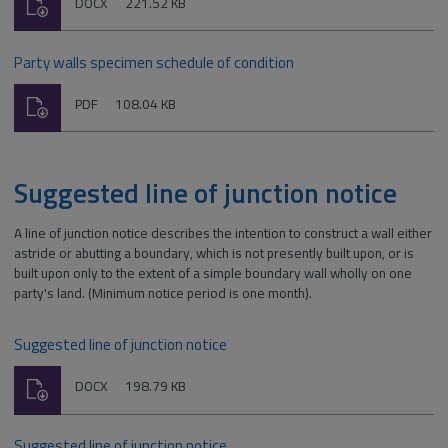
Download
File
Size:
DOCX
221.52 KB
type:
Party walls specimen schedule of condition
Download
File
Size:
PDF
108.04 KB
type:
Suggested line of junction notice
A line of junction notice describes the intention to construct a wall either
astride or abutting a boundary, which is not presently built upon, or is
built upon only to the extent of a simple boundary wall wholly on one
party's land. (Minimum notice period is one month).
Suggested line of junction notice
Download
File
Size:
DOCX
198.79 KB
type:
Suggested line of junction notice