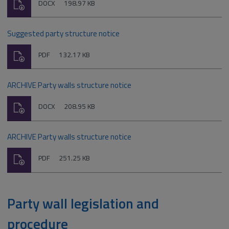
Download
File
Size:
DOCX
198.97 KB
type:
Suggested party structure notice
Download
File
Size:
PDF
132.17 KB
type:
ARCHIVE Party walls structure notice
Download
File
Size:
DOCX
208.95 KB
type:
ARCHIVE Party walls structure notice
Download
File
Size:
PDF
251.25 KB
type:
Party wall legislation and
procedure