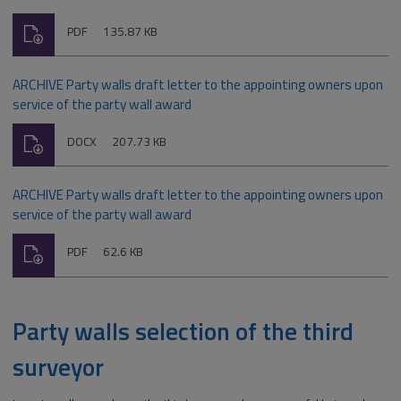
Download
File
Size:
PDF
135.87 KB
type:
ARCHIVE Party walls draft letter to the appointing owners upon
service of the party wall award
Download
File
Size:
DOCX
207.73 KB
type:
ARCHIVE Party walls draft letter to the appointing owners upon
service of the party wall award
Download
File
Size:
PDF
62.6 KB
type:
Party walls selection of the third
surveyor