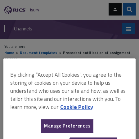
Skip
Skip
to
to
content
main
Sear
RICS
isurv
navigation
Channels
You are here:
Home
Document templates
Precedent notification of assignment
of debt
By clicking “Accept All Cookies”, you agree to the
Precedent notification of
storing of cookies on your device to help us
assignment of debt
understand who uses our site and how, as well as
tailor this site and our interactions with you. To
learn more, view our
Cookie Policy
An outline form for notification of an assignment of debt in
party wall disputes.
Manage Preferences
Where the paying owner fails to meet its obligation, this