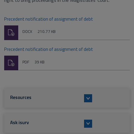
right to bring proceedings in the Magistrates' Court.
Precedent notification of assignment of debt
Download
File
Size:
DOCX
210.77 KB
type:
Precedent notification of assignment of debt
Download
File
Size:
PDF
39 KB
type:
Resources
Ask isurv