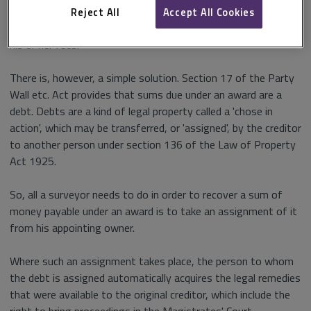
leaves the surveyor in the uncomfortable position of having
Reject All
Accept All Cookies
to bring proceedings against the appointing owner to recover
his or her fees.
There is, however, a simple solution. Section 17 of the Party
Wall etc. Act provides that sums due under an award are a
debt. Debts are a kind of legal property called a 'chose in
action', which may be transferred, or 'assigned', by the creditor
to another person under section 136 of the Law of Property
Act 1925.
So, all a surveyor needs to do in order to recover a sum of
money payable under an award is to take an assignment of it
from his appointing owner.
Where such an assignment takes place, the person to whom
the debt is assigned automatically acquires the legal remedies
that were available to the original creditor, which include the