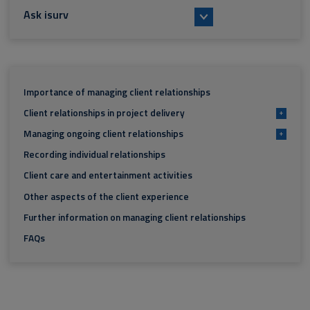
Ask isurv
Importance of managing client relationships
Client relationships in project delivery
+
Managing ongoing client relationships
+
Recording individual relationships
Client care and entertainment activities
Other aspects of the client experience
Further information on managing client relationships
FAQs