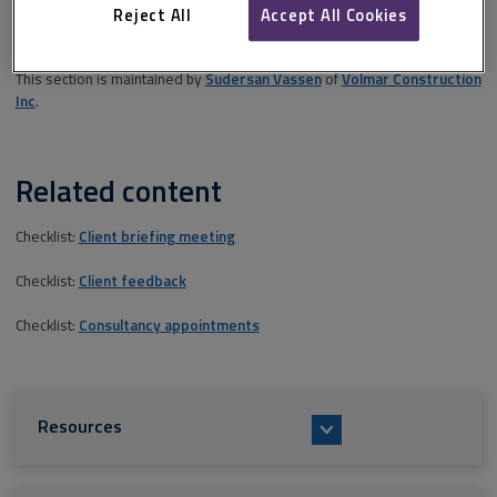
relationships are explained followed by some reference points for
Reject All
Accept All Cookies
further research.
This section is maintained by
Sudersan Vassen
of
Volmar Construction
Inc
.
Related content
Checklist:
Client briefing meeting
Checklist:
Client feedback
Checklist:
Consultancy appointments
Resources