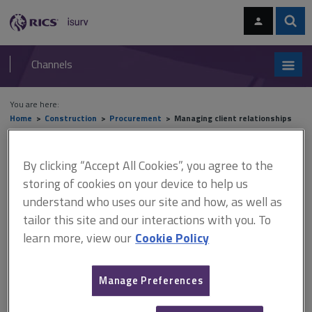
Skip
Skip
to
to
content
main
Sear
RICS
isurv
navigation
Channels
You are here:
Home
Construction
Procurement
Managing client relationships
Managing client relationships
By clicking “Accept All Cookies”, you agree to the
storing of cookies on your device to help us
understand who uses our site and how, as well as
For professional services organisations, the
effective management
of
tailor this site and our interactions with you. To
client relationships lies at the heart of a sustainable business model.
learn more, view our
Cookie Policy
This section discusses
why managing these relationships
is so critical
and then sets out a structure for managing the
client interface within a
project
context.
Manage Preferences
The processes that are applicable to the
ongoing management
of client