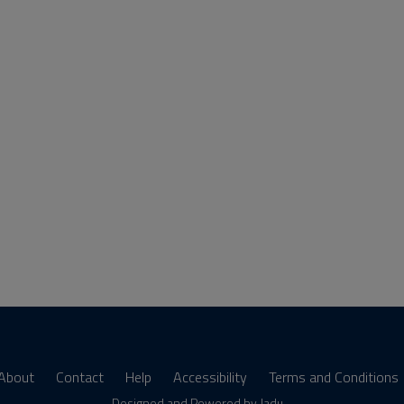
About
Contact
Help
Accessibility
Terms and Conditions
Designed and Powered by
Jadu
.