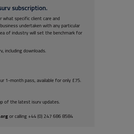
surv subscription.
r what specific client care and
business undertaken with any particular
area of industry will set the benchmark for
rv, including downloads.
our 1-month pass, available for only £75.
p of the latest isurv updates.
.org
or calling +44 (0) 247 686 8584