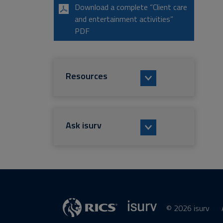
Download a complete “Client care
and entertainment activities”
PDF
Resources
Ask isurv
© 2026 isurv
isurv
RICS