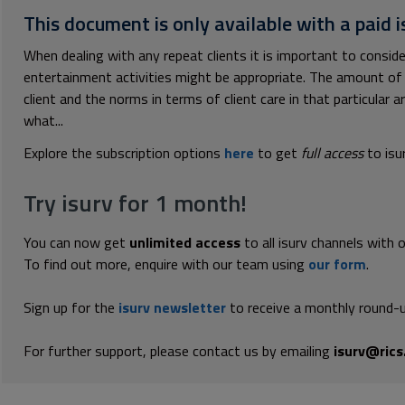
This document is only available with a paid i
When dealing with any repeat clients it is important to conside
entertainment activities might be appropriate. The amount of 
client and the norms in terms of client care in that particular 
what...
Explore the subscription options
here
to get
full access
to isu
Try isurv for 1 month!
You can now get
unlimited access
to all isurv channels with 
To find out more, enquire with our team using
our form
.
Sign up for the
isurv newsletter
to receive a monthly round-u
For further support, please contact us by emailing
isurv@rics