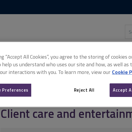
Skip
Skip
to
to
content
main
navigation
Sea
thi
sit
Adv
ing “Accept All Cookies”, you agree to the storing of cookies 
o help us understand who uses our site and how, as well as ta
 our interactions with you. To learn more, view our
Cookie P
Managing client relationships
Client care and entertainment acti
 Preferences
Reject All
Accept A
Client care and entertainm