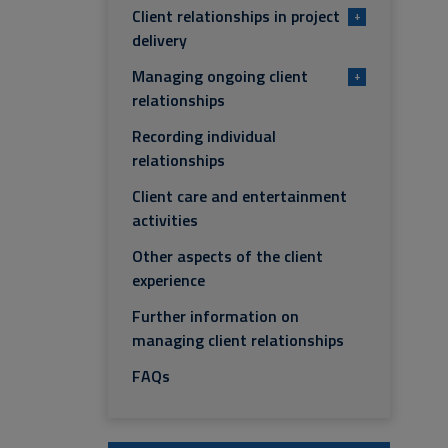
Client relationships in project
+
delivery
Managing ongoing client
+
relationships
Recording individual
relationships
Client care and entertainment
activities
Other aspects of the client
experience
Further information on
managing client relationships
FAQs